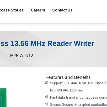
ccess Stories
Careers
Contact Us
ss 13.56 MHz Reader Writer
MPN: AT-313
Features and Benefits
Support ISO14443A MIFARE Classic 
Pro, MIFARE DESFire.
Fast data transfer contactless com
Secure Secure-Encrypted contactle