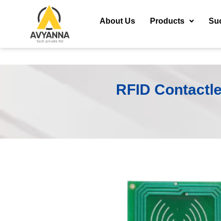
About Us
Products
Su
RFID Contactle