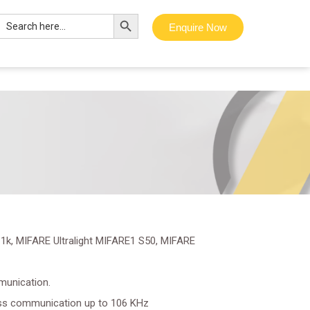
Search Button
Search
Enquire Now
for:
1k, MIFARE Ultralight MIFARE1 S50, MIFARE
munication.
ss communication up to 106 KHz