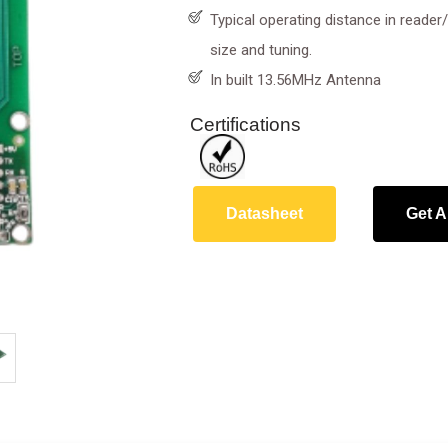
Typical operating distance in reade
size and tuning.
In built 13.56MHz Antenna
Certifications
Datasheet
Get A