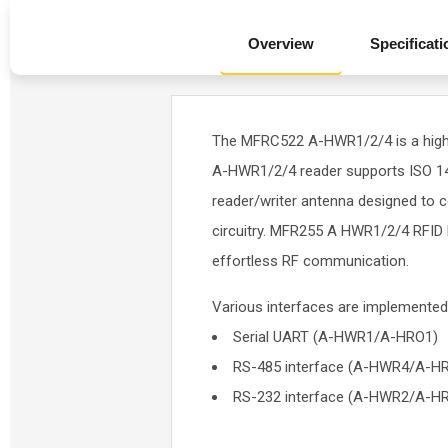
Overview
Specificati
The MFRC522 A-HWR1/2/4 is a highl
A-HWR1/2/4 reader supports ISO 144
reader/writer antenna designed to 
circuitry. MFR255 A HWR1/2/4 RFID 
effortless RF communication.
Various interfaces are implemented
Serial UART (A-HWR1/A-HRO1)
RS-485 interface (A-HWR4/A-H
RS-232 interface (A-HWR2/A-H