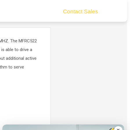
Contact Sales
6 MHZ. The MFRC522
s able to drive a
t additional active
thm to serve