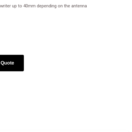
r/writer up to 40mm depending on the antenna
 Quote