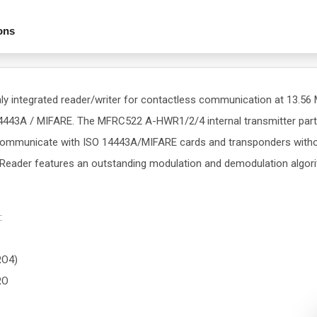
ons
y integrated reader/writer for contactless communication at 13.5
43A / MIFARE. The MFRC522 A-HWR1/2/4 internal transmitter part i
communicate with ISO 14443A/MIFARE cards and transponders withou
Reader features an outstanding modulation and demodulation algori
:
RO4)
RO