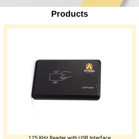
Products
125 KHz Reader with USB Interface