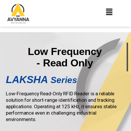
Low Frequency
- Read Only
LAKSHA
Series
Low-Frequency Read-Only RFID Reader is a reliable
solution for short-range identification and tracking
applications. Operating at 125 kHz, it ensures stable
performance even in challenging industrial
environments.