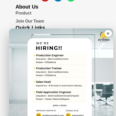
About Us
Product
Join Our Team
Quick Links
×
Blogs
Awards & Certifications
Privacy Policy
Solutions
Serial Device Server
Remote I/O Modules
Rugged Fanless Box PC
Industrial Panel PC
CIN No.
U72900PN2022PTC211943
DUNS No.
87-692-9745