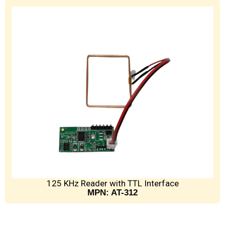
125 KHz Reader with TTL Interface
MPN: AT-312