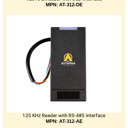
MPN: AT-312-DE
125 KHz Reader with RS-485 Interface
MPN: AT-312-AE