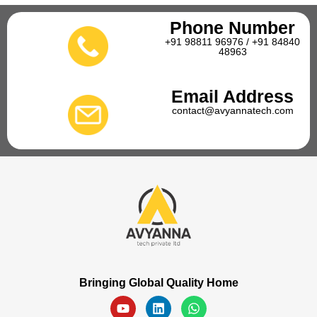
Phone Number
+91 98811 96976 / +91 84840
48963
Email Address
contact@avyannatech.com
Bringing Global Quality Home