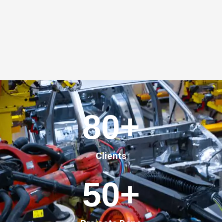
80
+
Clients
50
+