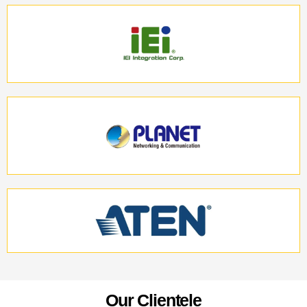
O
u
r
C
l
i
e
n
t
e
l
e