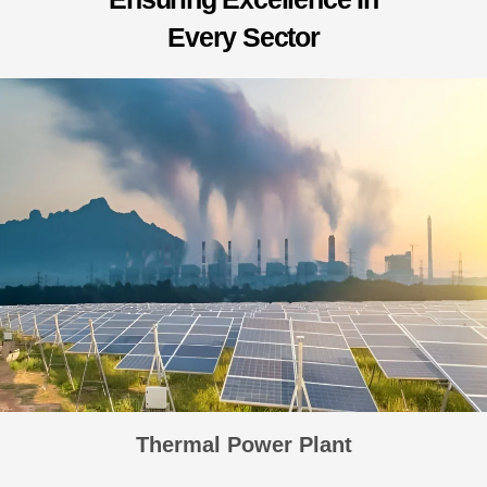
E
v
e
r
y
S
e
c
t
o
r
Thermal Power Plant