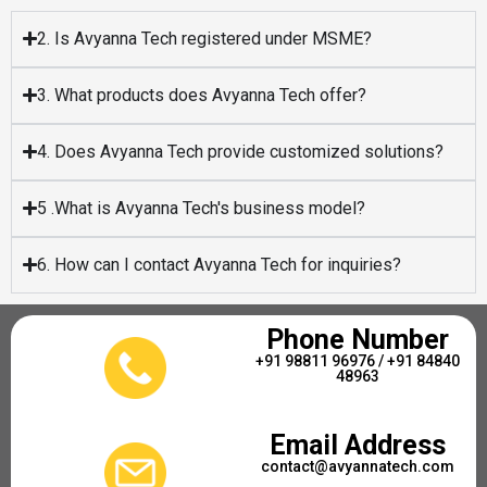
2. Is Avyanna Tech registered under MSME?
3. What products does Avyanna Tech offer?
4. Does Avyanna Tech provide customized solutions?
5 .What is Avyanna Tech's business model?
6. How can I contact Avyanna Tech for inquiries?
Phone Number
+91 98811 96976 / +91 84840
48963
Email Address
contact@avyannatech.com