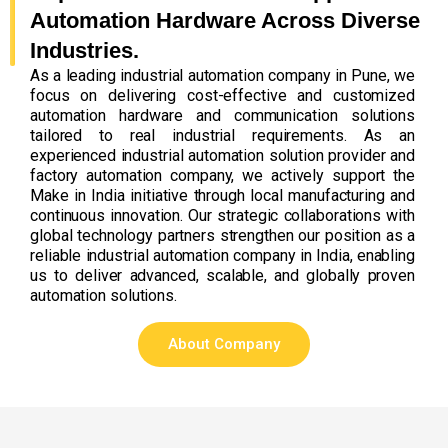
Automation Hardware Across Diverse
Industries.
As a leading industrial automation company in Pune, we
focus on delivering cost-effective and customized
automation hardware and communication solutions
tailored to real industrial requirements. As an
experienced industrial automation solution provider and
factory automation company, we actively support the
Make in India initiative through local manufacturing and
continuous innovation. Our strategic collaborations with
global technology partners strengthen our position as a
reliable industrial automation company in India, enabling
us to deliver advanced, scalable, and globally proven
automation solutions.
About Company