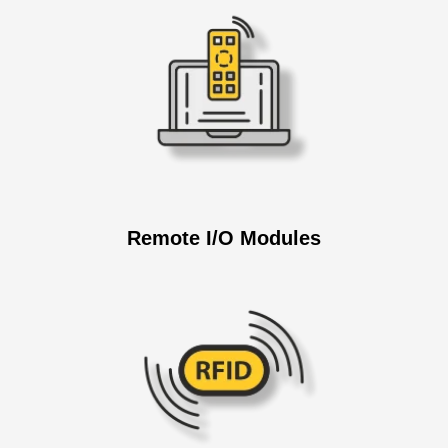
Remote I/O Modules