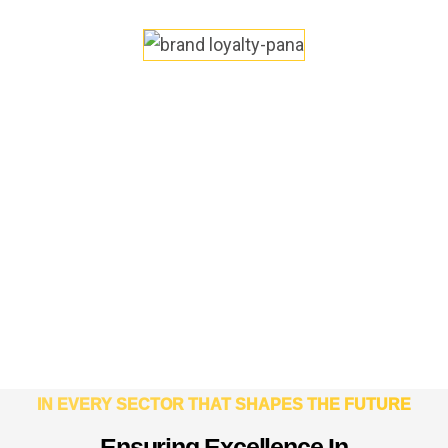
IN EVERY SECTOR THAT SHAPES THE FUTURE
E
n
s
u
r
i
n
g
E
x
c
e
l
l
e
n
c
e
I
n