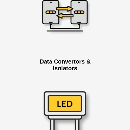
Data Convertors &
Isolators