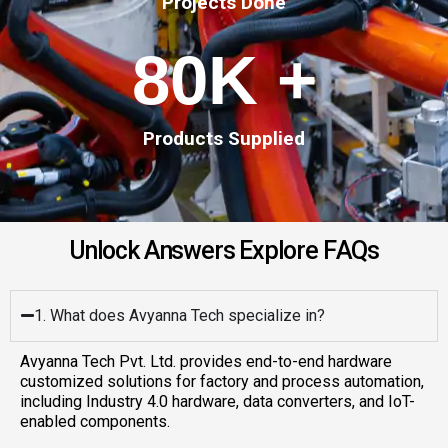
Projects Done
80
K +
Products Supplied
U
n
l
o
c
k
A
n
s
w
e
r
s
E
x
p
l
o
r
e
F
A
Q
s
1. What does Avyanna Tech specialize in?
Avyanna Tech Pvt. Ltd. provides end-to-end hardware
customized solutions for factory and process automation,
including Industry 4.0 hardware, data converters, and IoT-
enabled components.