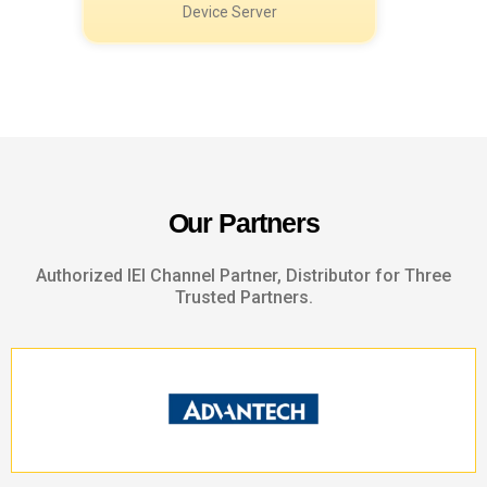
O
u
r
P
a
r
t
n
e
r
s
Authorized IEI Channel Partner, Distributor for Three
Trusted Partners.