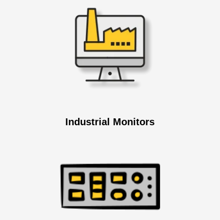
Industrial Monitors