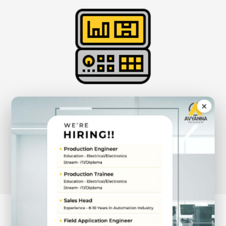
×
Rugged Panel &
Fanless Box PCs
View Products
STAY AHEAD WITH OUR LATEST INNOVATIONS,
CRAFTED FOR EXCELLENCE.