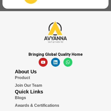
Bringing Global Quality Home
About Us
Product
Join Our Team
Quick Links
Blogs
Awards & Certifications