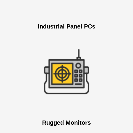
Industrial Panel PCs
Rugged Monitors​