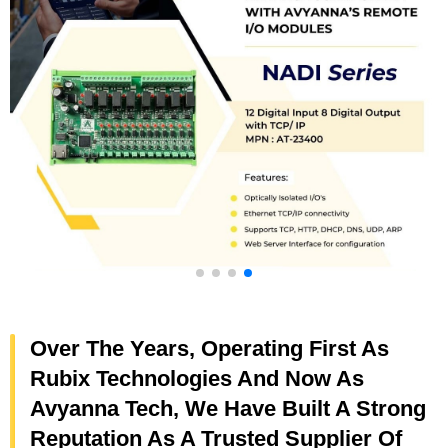
Over The Years, Operating First As
Rubix Technologies And Now As
Avyanna Tech, We Have Built A Strong
Reputation As A Trusted Supplier Of