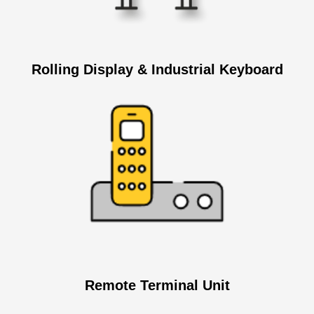
Rolling Display & Industrial Keyboard
Remote Terminal Unit