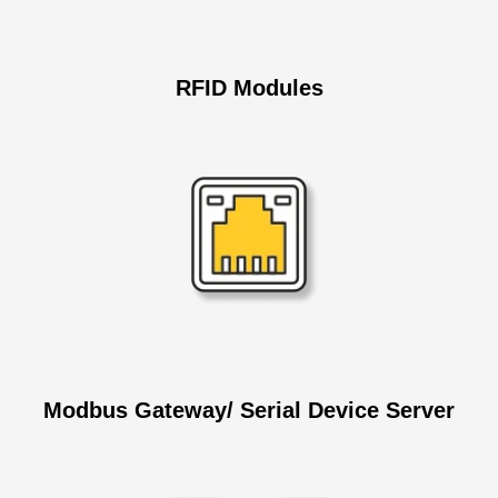
RFID
Modules
Modbus Gateway/ Serial Device Server