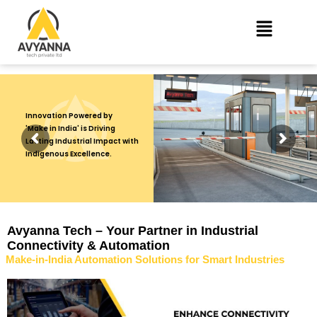
Innovation Powered by
'Make in India' is Driving
Lasting Industrial Impact with
Indigenous Excellence.
Avyanna Tech – Your Partner in Industrial
Connectivity & Automation
Make-in-India Automation Solutions for Smart Industries