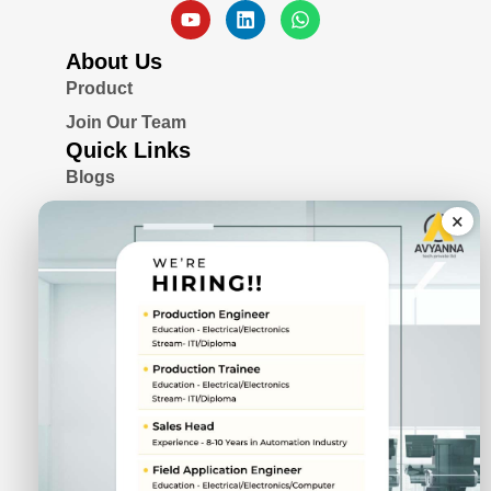
About Us
Product
Join Our Team
Quick Links
Blogs
Awards & Certifications
×
Privacy Policy
Solutions
Serial Device Server
Remote I/O Modules
Rugged Fanless Box PC
Industrial Panel PC
CIN No.
U72900PN2022PTC211943
DUNS No.