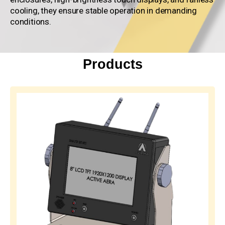
cooling, they ensure stable operation in demanding
conditions.
Products