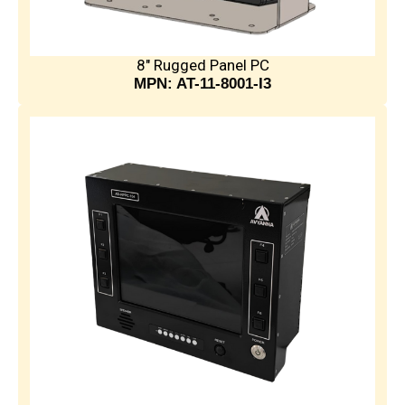
8" Rugged Panel PC
MPN: AT-11-8001-I3