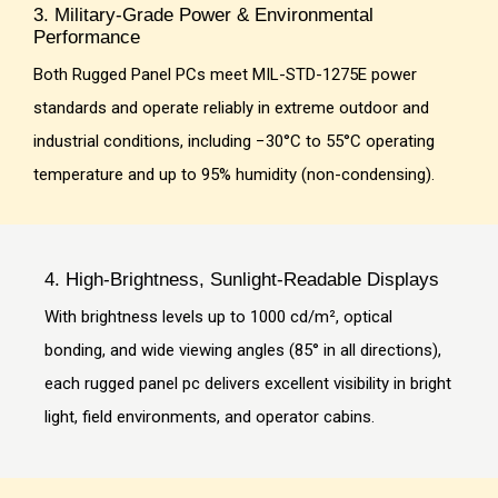
3. Military-Grade Power & Environmental
Performance
Both Rugged Panel PCs meet MIL-STD-1275E power
standards and operate reliably in extreme outdoor and
industrial conditions, including −30°C to 55°C operating
temperature and up to 95% humidity (non-condensing).
4. High-Brightness, Sunlight-Readable Displays
With brightness levels up to 1000 cd/m², optical
bonding, and wide viewing angles (85° in all directions),
each rugged panel pc delivers excellent visibility in bright
light, field environments, and operator cabins.