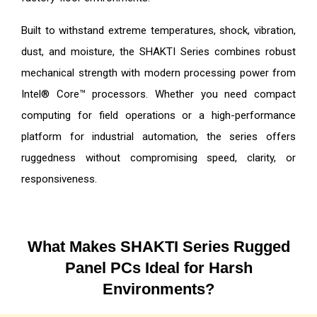
Built to withstand extreme temperatures, shock, vibration,
dust, and moisture, the SHAKTI Series combines robust
mechanical strength with modern processing power from
Intel® Core™ processors. Whether you need compact
computing for field operations or a high-performance
platform for industrial automation, the series offers
ruggedness without compromising speed, clarity, or
responsiveness.
What Makes SHAKTI Series Rugged
Panel PCs Ideal for Harsh
Environments?