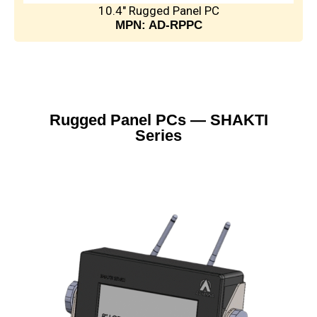
10.4" Rugged Panel PC
MPN: AD-RPPC
Rugged Panel PCs — SHAKTI
Series