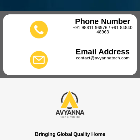
Phone Number
+91 98811 96976 / +91 84840
48963
Email Address
contact@avyannatech.com
Bringing Global Quality Home