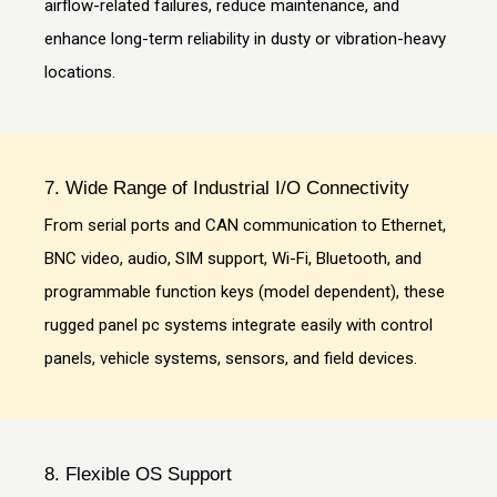
airflow-related failures, reduce maintenance, and
enhance long-term reliability in dusty or vibration-heavy
locations.
7. Wide Range of Industrial I/O Connectivity
From serial ports and CAN communication to Ethernet,
BNC video, audio, SIM support, Wi-Fi, Bluetooth, and
programmable function keys (model dependent), these
rugged panel pc systems integrate easily with control
panels, vehicle systems, sensors, and field devices.
8. Flexible OS Support