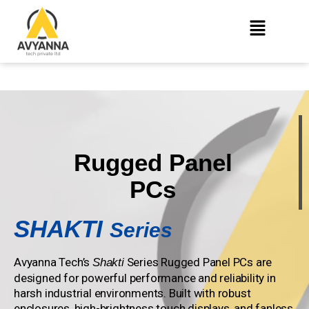
Rugged Panel
PCs
SHAKTI
Series
Avyanna Tech’s
Series Rugged Panel PCs are
Shakti
designed for powerful performance and reliability in
harsh industrial environments. Built with robust
enclosures, high-brightness touch displays, and fanless