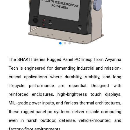
The SHAKTI Series Rugged Panel PC lineup from Avyanna
Tech is engineered for demanding industrial and mission-
critical applications where durability, stability, and long
lifecycle performance are essential. Designed with
reinforced enclosures, high-brightness touch displays,
MIL-grade power inputs, and fanless thermal architectures,
these rugged panel pc systems deliver reliable computing
even in harsh outdoor, defense, vehicle-mounted, and
factory-floor environments.