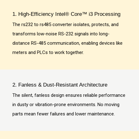
1. High-Efficiency Intel® Core™ i3 Processing
The rs232 to rs485 converter isolates, protects, and
transforms low-noise RS-232 signals into long-
distance RS-485 communication, enabling devices like
meters and PLCs to work together.
2. Fanless & Dust-Resistant Architecture
The silent, fanless design ensures reliable performance
in dusty or vibration-prone environments. No moving
parts mean fewer failures and lower maintenance.