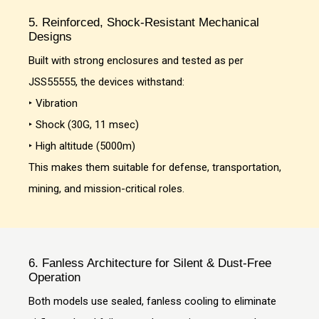
5. Reinforced, Shock-Resistant Mechanical
Designs
Built with strong enclosures and tested as per
JSS55555, the devices withstand:
‣ Vibration
‣ Shock (30G, 11 msec)
‣ High altitude (5000m)
This makes them suitable for defense, transportation,
mining, and mission-critical roles.
6. Fanless Architecture for Silent & Dust-Free
Operation
Both models use sealed, fanless cooling to eliminate