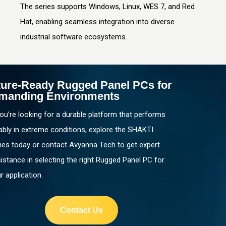
The series supports Windows, Linux, WES 7, and Red
Hat, enabling seamless integration into diverse
industrial software ecosystems.
ture-Ready Rugged Panel PCs for
manding Environments
you’re looking for a durable platform that performs
iably in extreme conditions, explore the SHAKTI
ies today or contact Avyanna Tech to get expert
istance in selecting the right Rugged Panel PC for
r application.