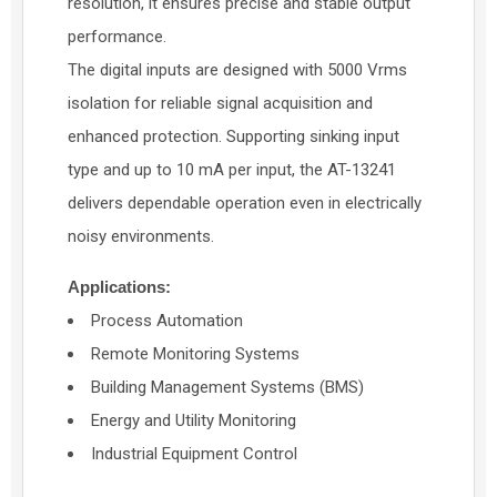
resolution, it ensures precise and stable output
performance.
The digital inputs are designed with 5000 Vrms
isolation for reliable signal acquisition and
enhanced protection. Supporting sinking input
type and up to 10 mA per input, the AT-13241
delivers dependable operation even in electrically
noisy environments.
Applications:
Process Automation
Remote Monitoring Systems
Building Management Systems (BMS)
Energy and Utility Monitoring
Industrial Equipment Control