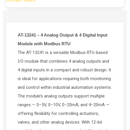
AT-13241 – 4 Analog Output & 4 Digital Input
Module with Modbus RTU
The AT-13241 is a versatile Modbus RTU-based
I/O module that combines 4 analog outputs and
4 digital inputs in a compact and robust design. It
is ideal for applications requiring both monitoring
and control within industrial automation systems.
The module’s analog outputs support multiple
ranges — 0–5V, 0–10V, 0–20mA, and 4–20mA —
offering flexibility for controlling actuators,
valves, and other analog devices. With 12-bit