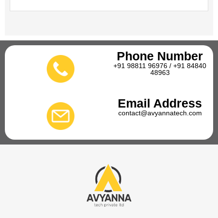
Phone Number
+91 98811 96976 / +91 84840
48963
Email Address
contact@avyannatech.com