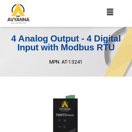
4 Analog Output - 4 Digital
Input with Modbus RTU
MPN: AT-13241