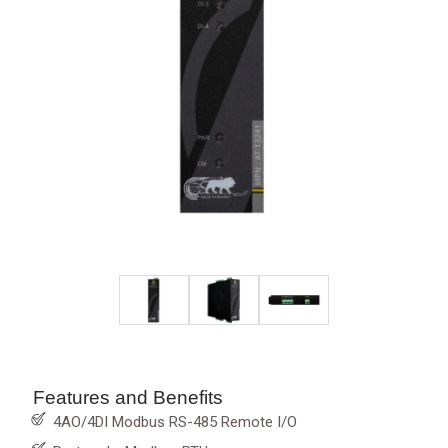
Features and Benefits
4AO/4DI Modbus RS-485 Remote I/O