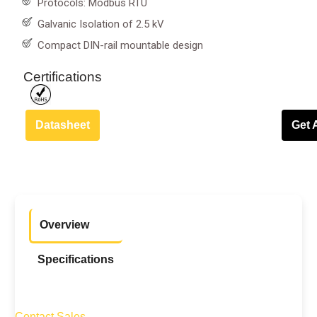
Protocols: Modbus RTU
Galvanic Isolation of 2.5 kV
Compact DIN-rail mountable design
Certifications
Datasheet
Get 
Overview
Specifications
Contact Sales