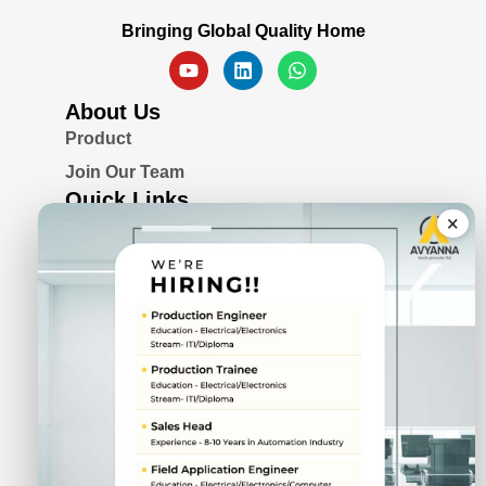
Bringing Global Quality Home
About Us
Product
Join Our Team
Quick Links
×
Blogs
Awards & Certifications
Privacy Policy
Solutions
Serial Device Server
Remote I/O Modules
Rugged Fanless Box PC
Industrial Panel PC
CIN No.