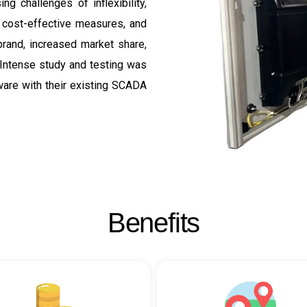
g challenges of inflexibility,
, cost-effective measures, and
brand, increased market share,
 Intense study and testing was
ware with their existing SCADA
B
e
n
e
f
i
t
s