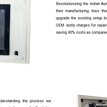
Revolutionizing the Indian Au
their manufacturing lines t
upgrade the existing setup b
OEM. lastly charges for repai
saving 40% costs as compared 
understanding the process we