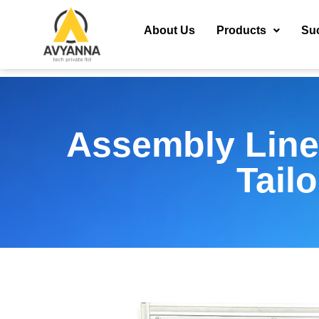
About Us
Products
Su
Assembly Line
Tail