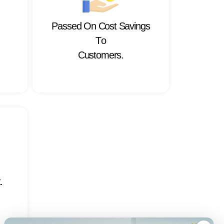
P
a
s
s
e
d
O
n
C
o
s
t
S
a
v
i
n
g
s
T
o
C
u
s
t
o
m
e
r
s
.
t
.