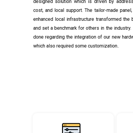
designed solution which is driven by addressin
cost, and local support. The tailor-made panel
enhanced local infrastructure transformed the 
and set a benchmark for others in the industry.
done regarding the integration of our new hard
which also required some customization..