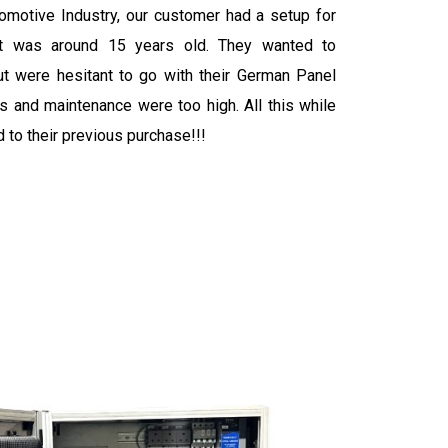
tomotive Industry, our customer had a setup for
hat was around 15 years old. They wanted to
ut were hesitant to go with their German Panel
rs and maintenance were too high. All this while
to their previous purchase!!!