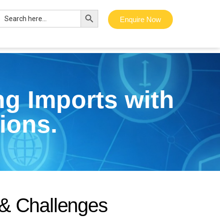
Search Button
Search
Enquire Now
for:
g Imports with
ions.
&
C
h
a
l
l
e
n
g
e
s