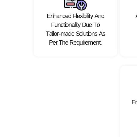
E
n
h
a
n
c
e
d
F
l
e
x
i
b
i
l
i
t
y
A
n
d
F
u
n
c
t
i
o
n
a
l
i
t
y
D
u
e
T
o
T
a
i
l
o
r
-
m
a
d
e
S
o
l
u
t
i
o
n
s
A
s
P
e
r
T
h
e
R
e
q
u
i
r
e
m
e
n
t
.
E