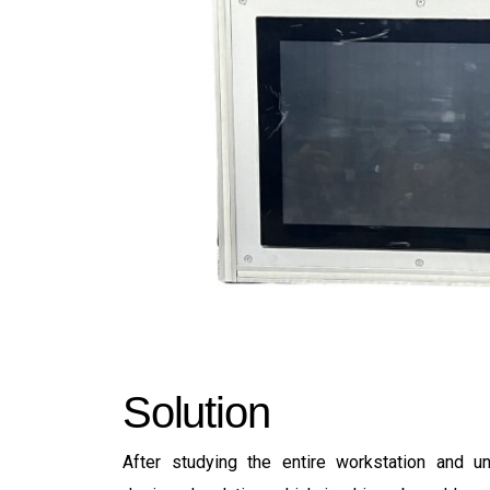
S
o
l
u
t
i
o
n
After studying the entire workstation and 