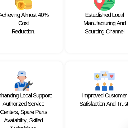
A
c
h
i
e
v
i
n
g
A
l
m
o
s
t
4
0
%
E
s
t
a
b
l
i
s
h
e
d
L
o
c
a
l
C
o
s
t
M
a
n
u
f
a
c
t
u
r
i
n
g
A
n
d
R
e
d
u
c
t
i
o
n
.
S
o
u
r
c
i
n
g
C
h
a
n
n
e
l
n
h
a
n
c
i
n
g
L
o
c
a
l
S
u
p
p
o
r
t
:
I
m
p
r
o
v
e
d
C
u
s
t
o
m
e
r
A
u
t
h
o
r
i
z
e
d
S
e
r
v
i
c
e
S
a
t
i
s
f
a
c
t
i
o
n
A
n
d
T
r
u
s
C
e
n
t
e
r
s
,
S
p
a
r
e
P
a
r
t
s
A
v
a
i
l
a
b
i
l
i
t
y
,
S
k
i
l
l
e
d