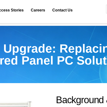
ccess Stories
Careers
Contact Us
 Upgrade: Replacin
ored Panel PC Solut
B
a
c
k
g
r
o
u
n
d