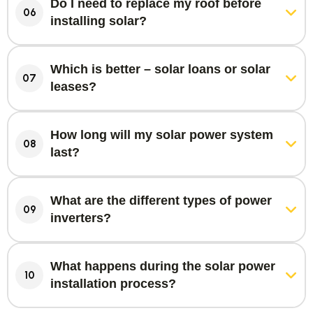
Do I need to replace my roof before
06
installing solar?
Which is better – solar loans or solar
07
leases?
How long will my solar power system
08
last?
What are the different types of power
09
inverters?
What happens during the solar power
10
installation process?