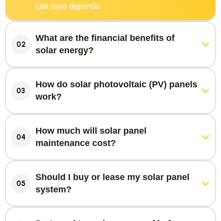
can save depends
What are the financial benefits of
02
solar energy?
How do solar photovoltaic (PV) panels
03
work?
How much will solar panel
04
maintenance cost?
Should I buy or lease my solar panel
05
system?