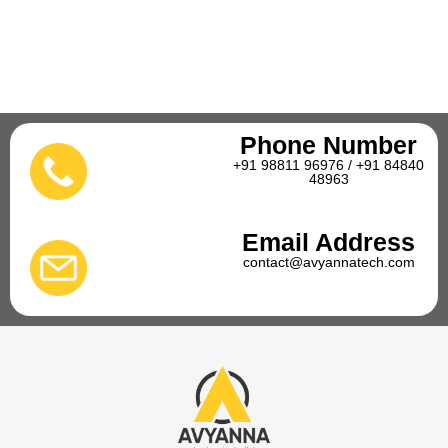
Phone Number
+91 98811 96976 / +91 84840
48963
Email Address
contact@avyannatech.com