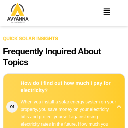
QUICK SOLAR INSIGHTS
F
r
e
q
u
e
n
t
l
y
I
n
q
u
i
r
e
d
A
b
o
u
t
T
o
p
i
c
s
How do I find out how much I pay for
electricity?
When you install a solar energy system on your
01
property, you save money on your electricity
bills and protect yourself against rising
electricity rates in the future. How much you