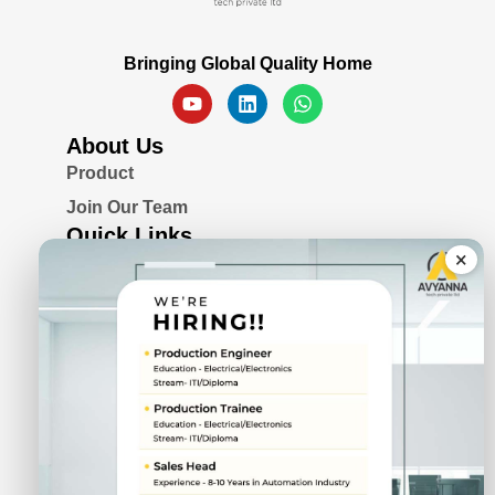
Bringing Global Quality Home
About Us
Product
Join Our Team
Quick Links
×
Blogs
Awards & Certifications
Privacy Policy
Solutions
Serial Device Server
Remote I/O Modules
Rugged Fanless Box PC
Industrial Panel PC