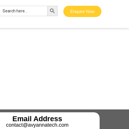
Search Button
Search
Enquire Now
for:
Email Address
contact@avyannatech.com