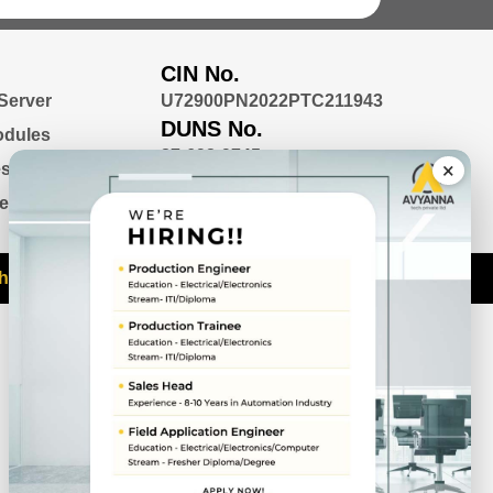
CIN No.
 Server
U72900PN2022PTC211943
DUNS No.
odules
87-692-9745
×
ess Box PC
nel PC
htra 411045