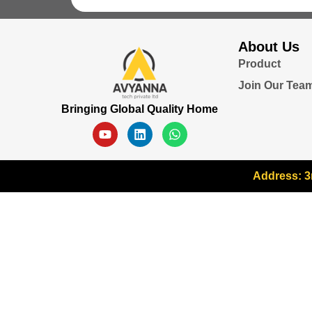
About Us
Product
Join Our Tea
Bringing Global Quality Home
Address: 3