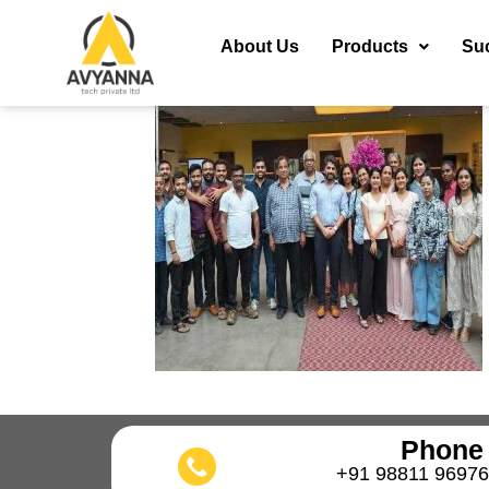
About Us
Products
Su
Phone
+91 98811 96976