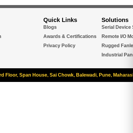
Quick Links
Solutions
Blogs
Serial Device
m
Awards & Certifications
Remote I/O M
Privacy Policy
Rugged Fanl
Industrial Pa
rd Floor, Span House, Sai Chowk, Balewadi, Pune, Maharas