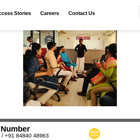
ccess Stories
Careers
Contact Us
 Number
 / +91 84840 48963