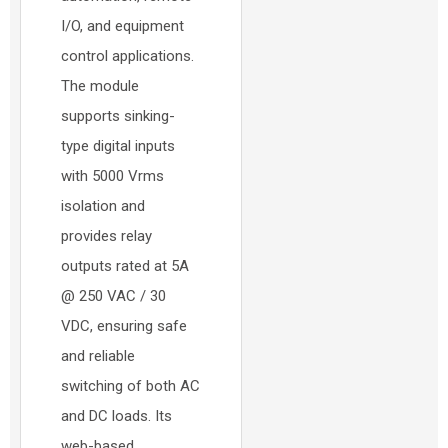
I/O, and equipment
control applications.
The module
supports sinking-
type digital inputs
with 5000 Vrms
isolation and
provides relay
outputs rated at 5A
@ 250 VAC / 30
VDC, ensuring safe
and reliable
switching of both AC
and DC loads. Its
web-based