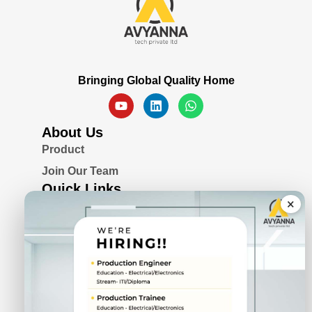
Bringing Global Quality Home
About Us
Product
Join Our Team
Quick Links
×
Blogs
Awards & Certifications
Privacy Policy
Solutions
Serial Device Server
Remote I/O Modules