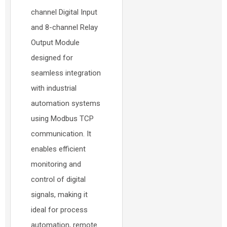
channel Digital Input
and 8-channel Relay
Output Module
designed for
seamless integration
with industrial
automation systems
using Modbus TCP
communication. It
enables efficient
monitoring and
control of digital
signals, making it
ideal for process
automation, remote