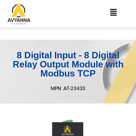
8 Digital Input - 8 Digital
Relay Output Module with
Modbus TCP
MPN: AT-23433