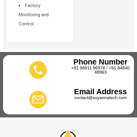
Factory
Monitoring and
Control
Phone Number
+91 98811 96976 / +91 84840
48963
Email Address
contact@avyannatech.com