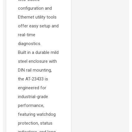
configuration and
Ethernet utility tools
offer easy setup and
real-time
diagnostics.
Built in a durable mild
steel enclosure with
DIN rail mounting,
the AT-23433 is
engineered for
industrial-grade
performance,
featuring watchdog
protection, status