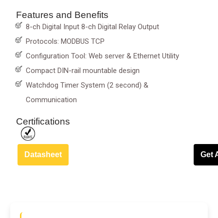
Features and Benefits
8-ch Digital Input 8-ch Digital Relay Output
Protocols: MODBUS TCP
Configuration Tool: Web server & Ethernet Utility
Compact DIN-rail mountable design
Watchdog Timer System (2 second) &
Communication
Certifications
Datasheet
Get 