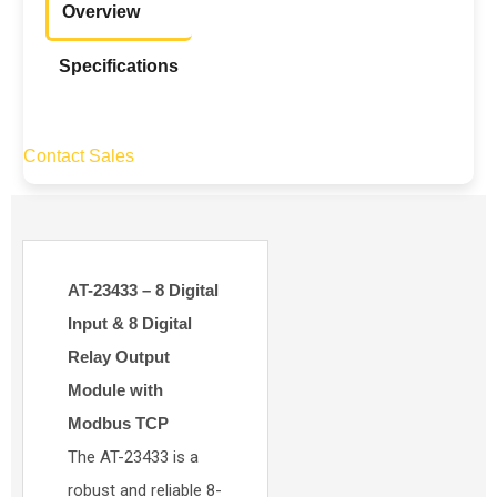
Overview
Specifications
Contact Sales
AT-23433 – 8 Digital
Input & 8 Digital
Relay Output
Module with
Modbus TCP
The AT-23433 is a
robust and reliable 8-