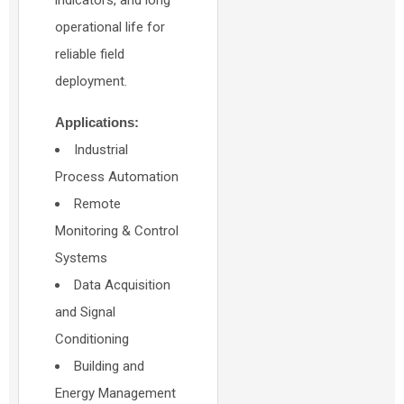
indicators, and long
operational life for
reliable field
deployment.
Applications:
Industrial
Process Automation
Remote
Monitoring & Control
Systems
Data Acquisition
and Signal
Conditioning
Building and
Energy Management