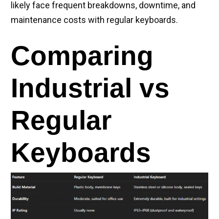
likely face frequent breakdowns, downtime, and
maintenance costs with regular keyboards.
Comparing
Industrial vs
Regular
Keyboards