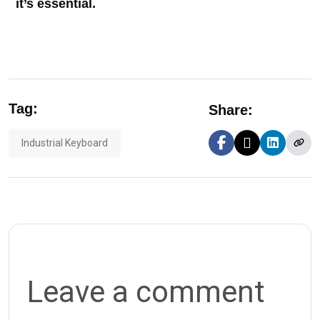
it’s essential.
Tag:
Share:
Industrial Keyboard
Leave a comment