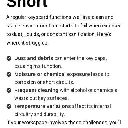
Short
A regular keyboard functions well in a clean and
stable environment but starts to fail when exposed
to dust, liquids, or constant sanitization. Here’s
where it struggles:
can enter the key gaps,
Dust and debris
causing malfunction.
leads to
Moisture or chemical exposure
corrosion or short circuits.
with alcohol or chemicals
Frequent cleaning
wears out key surfaces.
affect its internal
Temperature variations
circuitry and durability.
If your workspace involves these challenges, you’ll