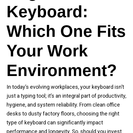
Keyboard:
Which One Fits
Your Work
Environment?
In today’s evolving workplaces, your keyboard isn’t
just a typing tool; it’s an integral part of productivity,
hygiene, and system reliability. From clean office
desks to dusty factory floors, choosing the right
type of keyboard can significantly impact
performance and longevity. So, should you invest