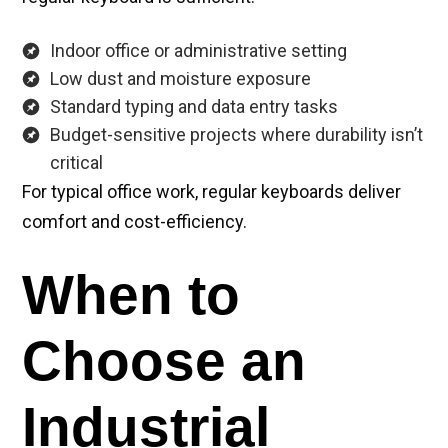
Indoor office or administrative setting
Low dust and moisture exposure
Standard typing and data entry tasks
Budget-sensitive projects where durability isn’t
critical
For typical office work, regular keyboards deliver
comfort and cost-efficiency.
When to
Choose an
Industrial