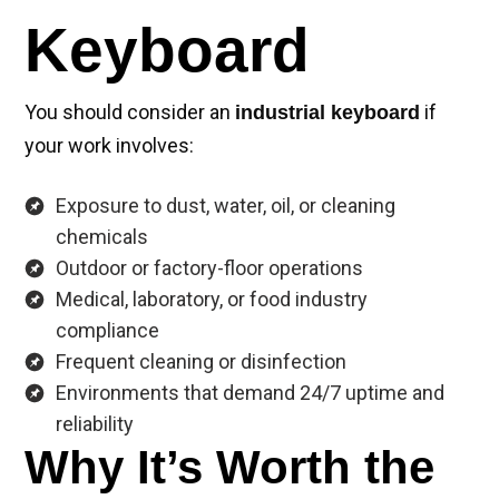
Keyboard
You should consider an
if
industrial keyboard
your work involves:
Exposure to dust, water, oil, or cleaning
chemicals
Outdoor or factory-floor operations
Medical, laboratory, or food industry
compliance
Frequent cleaning or disinfection
Environments that demand 24/7 uptime and
reliability
Why It’s Worth the