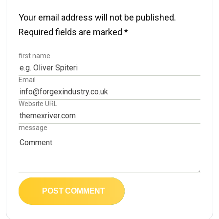
Your email address will not be published.
Required fields are marked
*
first name
Email
Website URL
message
POST COMMENT