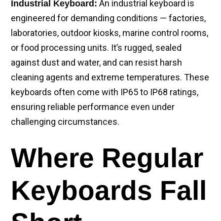
An industrial keyboard is
Industrial Keyboard:
engineered for demanding conditions — factories,
laboratories, outdoor kiosks, marine control rooms,
or food processing units. It’s rugged, sealed
against dust and water, and can resist harsh
cleaning agents and extreme temperatures. These
keyboards often come with IP65 to IP68 ratings,
ensuring reliable performance even under
challenging circumstances.
Where Regular
Keyboards Fall