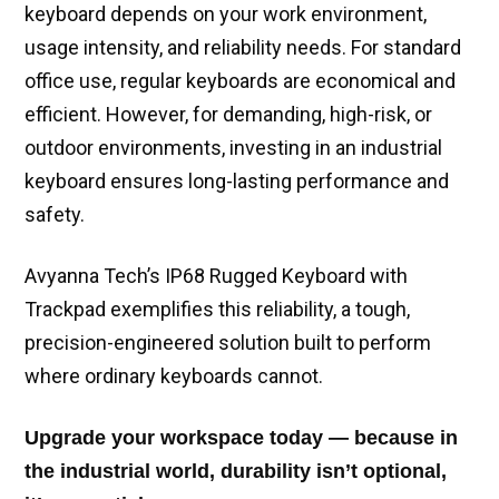
keyboard depends on your work environment,
usage intensity, and reliability needs. For standard
office use, regular keyboards are economical and
efficient. However, for demanding, high-risk, or
outdoor environments, investing in an industrial
keyboard ensures long-lasting performance and
safety.
Avyanna Tech’s IP68 Rugged Keyboard with
Trackpad exemplifies this reliability, a tough,
precision-engineered solution built to perform
where ordinary keyboards cannot.
Upgrade your workspace today — because in
the industrial world, durability isn’t optional,