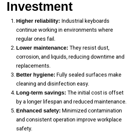
Investment
Industrial keyboards
Higher reliability:
continue working in environments where
regular ones fail.
They resist dust,
Lower maintenance:
corrosion, and liquids, reducing downtime and
replacements.
Fully sealed surfaces make
Better hygiene:
cleaning and disinfection easy.
The initial cost is offset
Long-term savings:
by a longer lifespan and reduced maintenance.
Minimized contamination
Enhanced safety:
and consistent operation improve workplace
safety.