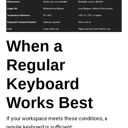
When a
Regular
Keyboard
Works Best
If your workspace meets these conditions, a
regular keyboard is sufficient: