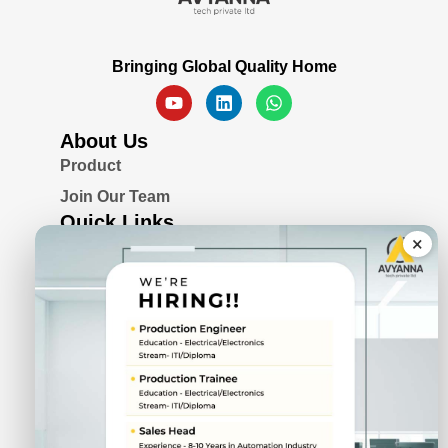
Bringing Global Quality Home
About Us
Product
Join Our Team
Quick Links
×
Blogs
Awards & Certifications
Privacy Policy
Solutions
Serial Device Server
Remote I/O Modules
Rugged Fanless Box PC