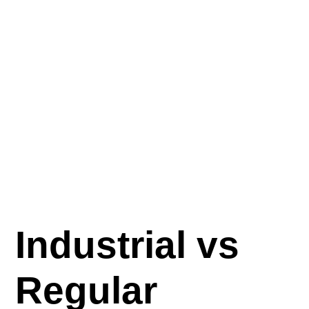
Industrial vs
Regular