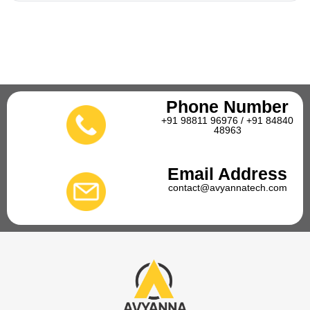
Phone Number
+91 98811 96976 / +91 84840
48963
Email Address
contact@avyannatech.com