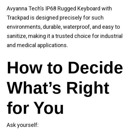
Avyanna Tech’s IP68 Rugged Keyboard with
Trackpad is designed precisely for such
environments, durable, waterproof, and easy to
sanitize, making it a trusted choice for industrial
and medical applications.
How to Decide
What’s Right
for You
Ask yourself: