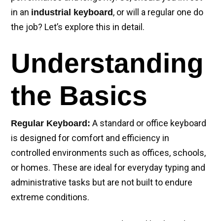
in an
, or will a regular one do
industrial keyboard
the job? Let’s explore this in detail.
Understanding
the Basics
A standard or office keyboard
Regular Keyboard:
is designed for comfort and efficiency in
controlled environments such as offices, schools,
or homes. These are ideal for everyday typing and
administrative tasks but are not built to endure
extreme conditions.