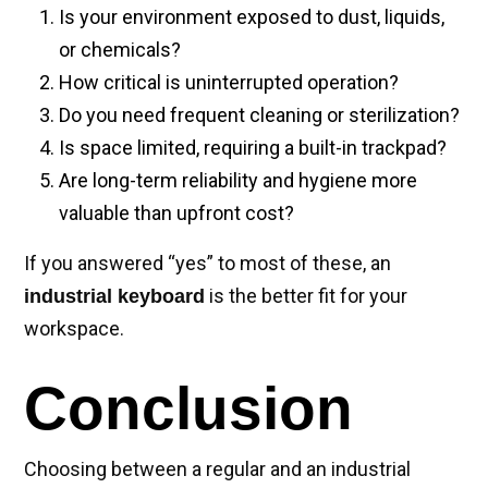
Is your environment exposed to dust, liquids,
or chemicals?
How critical is uninterrupted operation?
Do you need frequent cleaning or sterilization?
Is space limited, requiring a built-in trackpad?
Are long-term reliability and hygiene more
valuable than upfront cost?
If you answered “yes” to most of these, an
is the better fit for your
industrial keyboard
workspace.
Conclusion
Choosing between a regular and an industrial