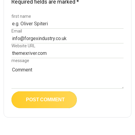
Required fields are marked
*
first name
Email
Website URL
message
POST COMMENT