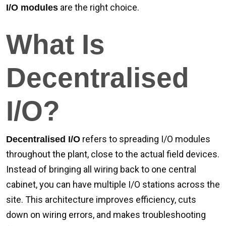
are the right choice.
I/O modules
What Is
Decentralised
I/O?
refers to spreading I/O modules
Decentralised I/O
throughout the plant, close to the actual field devices.
Instead of bringing all wiring back to one central
cabinet, you can have multiple I/O stations across the
site. This architecture improves efficiency, cuts
down on wiring errors, and makes troubleshooting