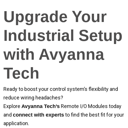
Upgrade Your
Industrial Setup
with Avyanna
Tech
Ready to boost your control system’s flexibility and
reduce wiring headaches?
Explore
Remote I/O Modules today
Avyanna Tech’s
and
to find the best fit for your
connect with experts
application.