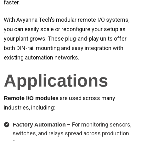
faster.
With Avyanna Tech’s modular remote I/O systems,
you can easily scale or reconfigure your setup as
your plant grows. These plug-and-play units offer
both DIN-rail mounting and easy integration with
existing automation networks.
Applications
are used across many
Remote I/O modules
industries, including:
– For monitoring sensors,
Factory Automation
switches, and relays spread across production