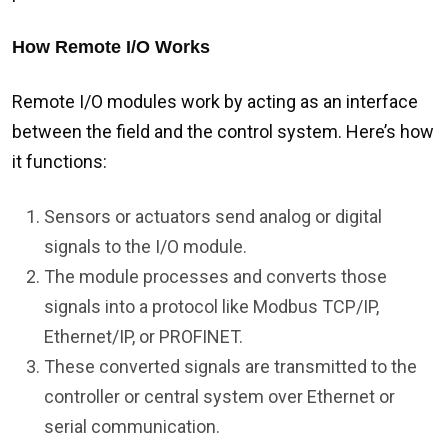
How Remote I/O Works
Remote I/O modules work by acting as an interface
between the field and the control system. Here’s how
it functions:
Sensors or actuators send analog or digital
signals to the I/O module.
The module processes and converts those
signals into a protocol like Modbus TCP/IP,
Ethernet/IP, or PROFINET.
These converted signals are transmitted to the
controller or central system over Ethernet or
serial communication.