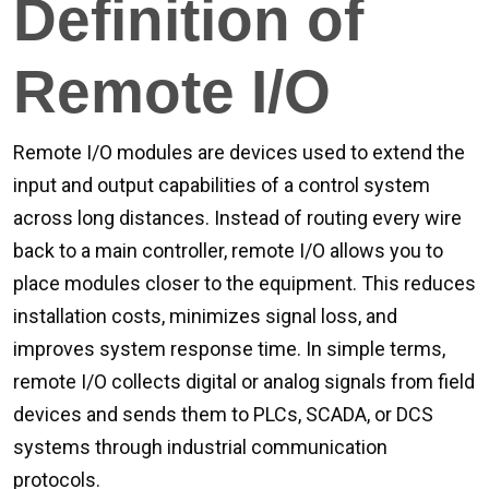
Definition of
Remote I/O
Remote I/O modules are devices used to extend the
input and output capabilities of a control system
across long distances. Instead of routing every wire
back to a main controller, remote I/O allows you to
place modules closer to the equipment. This reduces
installation costs, minimizes signal loss, and
improves system response time. In simple terms,
remote I/O collects digital or analog signals from field
devices and sends them to PLCs, SCADA, or DCS
systems through industrial communication
protocols.