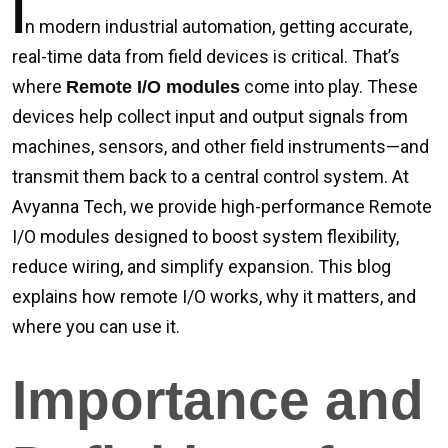
I
n modern industrial automation, getting accurate,
real-time data from field devices is critical. That’s
where
come into play. These
Remote I/O modules
devices help collect input and output signals from
machines, sensors, and other field instruments—and
transmit them back to a central control system. At
Avyanna Tech, we provide high-performance Remote
I/O modules designed to boost system flexibility,
reduce wiring, and simplify expansion. This blog
explains how remote I/O works, why it matters, and
where you can use it.
Importance and