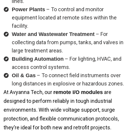
lines.
– To control and monitor
Power Plants
equipment located at remote sites within the
facility.
– For
Water and Wastewater Treatment
collecting data from pumps, tanks, and valves in
large treatment areas.
– For lighting, HVAC, and
Building Automation
access control systems.
– To connect field instruments over
Oil & Gas
long distances in explosive or hazardous zones.
At Avyanna Tech, our
are
remote I/O modules
designed to perform reliably in tough industrial
environments. With wide voltage support, surge
protection, and flexible communication protocols,
they’re ideal for both new and retrofit projects.