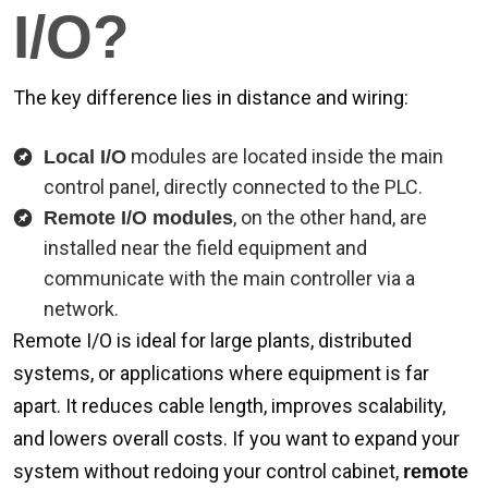
I/O?
The key difference lies in distance and wiring:
modules are located inside the main
Local I/O
control panel, directly connected to the PLC.
, on the other hand, are
Remote I/O modules
installed near the field equipment and
communicate with the main controller via a
network.
Remote I/O is ideal for large plants, distributed
systems, or applications where equipment is far
apart. It reduces cable length, improves scalability,
and lowers overall costs. If you want to expand your
system without redoing your control cabinet,
remote