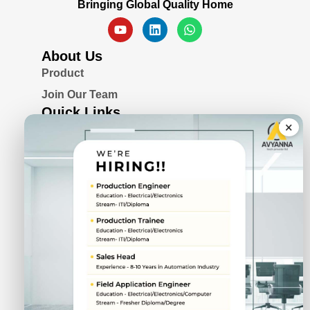
Bringing Global Quality Home
About Us
Product
Join Our Team
Quick Links
×
Blogs
Awards & Certifications
Privacy Policy
Solutions
Serial Device Server
Remote I/O Modules
Rugged Fanless Box PC
Industrial Panel PC
CIN No.
U72900PN2022PTC211943