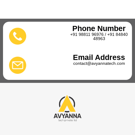
Phone Number
+91 98811 96976 / +91 84840
48963
Email Address
contact@avyannatech.com