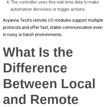
The controller uses this real-time data to make
automation decisions or trigger actions.
Avyanna Tech’s remote I/O modules support multiple
protocols and offer fast, stable communication even
in noisy or harsh environments.
What Is the
Difference
Between Local
and Remote