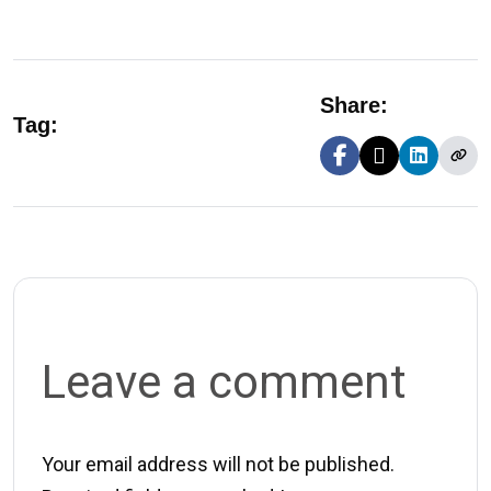
Share:
Tag:
Leave a comment
Your email address will not be published.