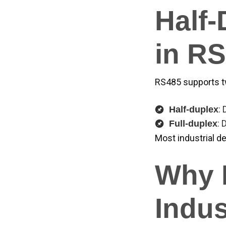
Half-
in R
RS485 supports 
:
Half-duplex
: 
Full-duplex
Most industrial de
Why R
Indus