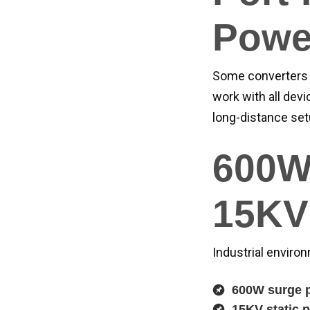
Powe
Some converters 
work with all devi
long-distance set
600W
15KV 
Industrial enviro
600W surge p
15KV static p