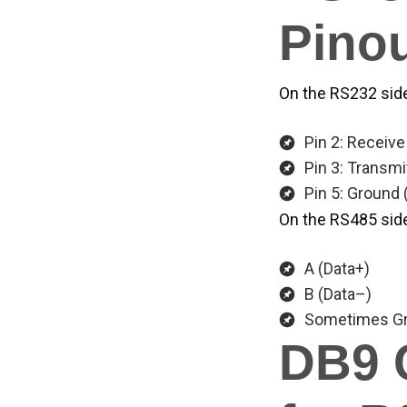
Pinou
On the RS232 side
Pin 2: Receive
Pin 3: Transmi
Pin 5: Ground
On the RS485 side,
A (Data+)
B (Data–)
Sometimes Gr
DB9 