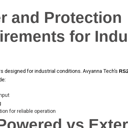
r and Protection
rements for Indus
 designed for industrial conditions. Avyanna Tech’s
RS2
de:
input
g
tion for reliable operation
Powered vs Exter