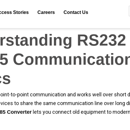
anna Tech, we provide high-quality converters that offer
ter distance coverage, and improved reliability. In this bl
ccess Stories
Careers
Contact Us
ed to quickly and correctly set up your RS232 to RS485 C
rstanding RS232 
5 Communicatio
cs
oint-to-point communication and works well over short 
evices to share the same communication line over long d
lets you connect old equipment to moder
85 Converter