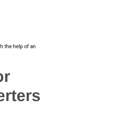
 the help of an
or
rters