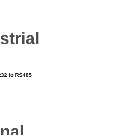
trial
32 to RS485
nal