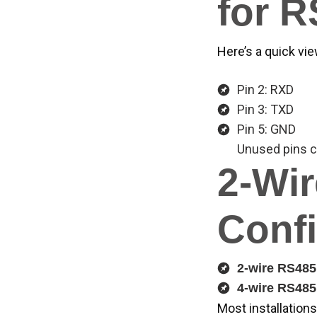
for 
Here’s a quick vi
Pin 2: RXD
Pin 3: TXD
Pin 5: GND
Unused pins c
2-Wir
Confi
2-wire RS485
4-wire RS485
Most installations