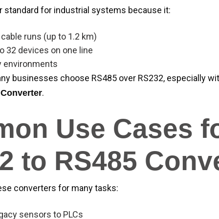
r standard for industrial systems because it:
cable runs (up to 1.2 km)
o 32 devices on one line
y environments
ny businesses choose RS485 over RS232, especially with
.
 Converter
on Use Cases f
2 to RS485 Conve
ese converters for many tasks:
gacy sensors to PLCs