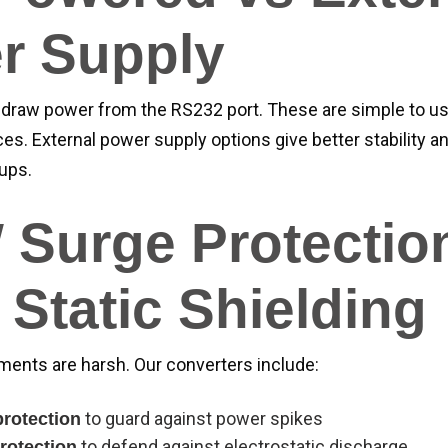
r Supply
draw power from the RS232 port. These are simple to us
ces. External power supply options give better stability an
ups.
 Surge Protectio
Static Shielding
nments are harsh. Our converters include:
to guard against power spikes
rotection
to defend against electrostatic discharge
rotection