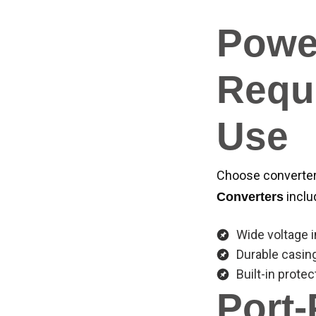
Powe
Requi
Use
Choose converters
inclu
Converters
Wide voltage 
Durable casin
Built-in protec
Port-