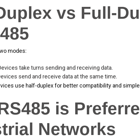
Duplex vs Full-D
S485
two modes:
 Devices take turns sending and receiving data.
Devices send and receive data at the same time.
vices use half-duplex for better compatibility and simple
S485 is Preferre
trial Networks