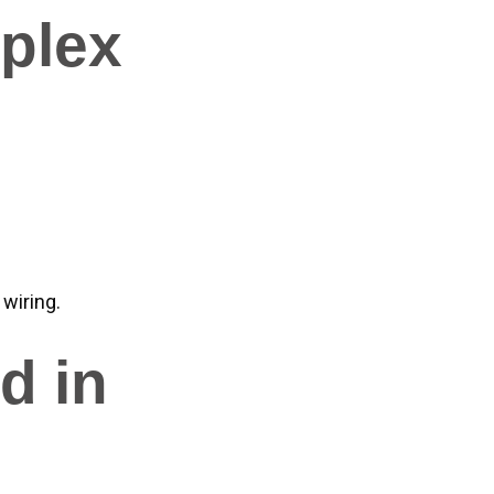
uplex
 wiring.
d in