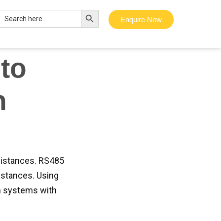
 seamless
Search Button
Search
og, you’ll learn
Enquire Now
for:
onverter.
to
n
distances. RS485
istances. Using
n systems with