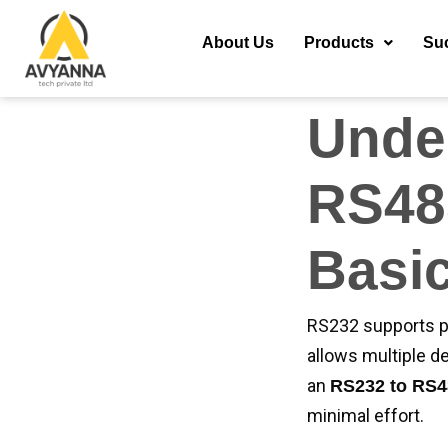
with ease. At Avy
communication, bet
About Us
Products
Su
everything you ne
Unde
RS48
Basi
RS232 supports p
allows multiple d
an
RS232 to RS4
minimal effort.