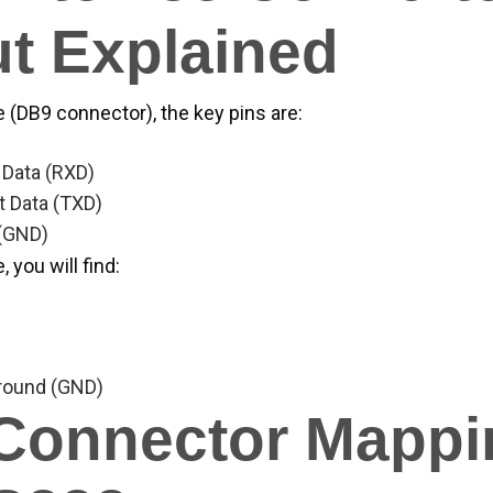
t Explained
 (DB9 connector), the key pins are:
 Data (RXD)
t Data (TXD)
 (GND)
 you will find:
ound (GND)
Connector Mappi