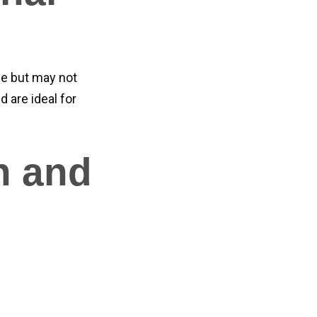
e but may not
d are ideal for
n and