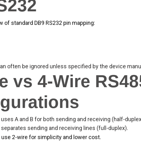
RS232
ew of standard DB9 RS232 pin mapping:
an often be ignored unless specified by the device manu
e vs 4-Wire RS48
gurations
uses A and B for both sending and receiving (half-duplex
separates sending and receiving lines (full-duplex).
 use 2-wire for simplicity and lower cost.