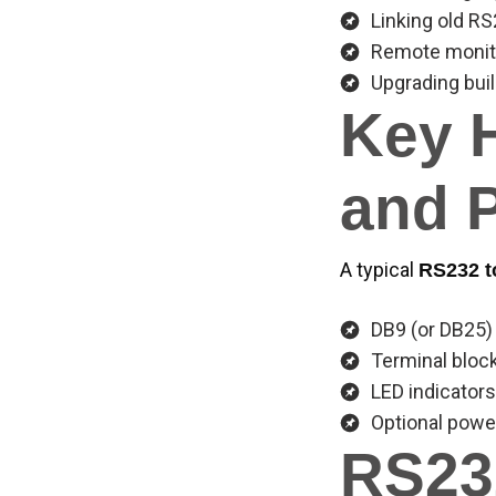
Linking old 
Remote monito
Upgrading bui
Key 
and 
A typical
RS232 t
DB9 (or DB25)
Terminal bloc
LED indicators
Optional power
RS23