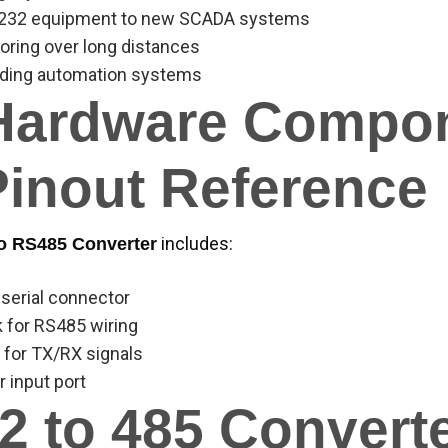
RS232 equipment to new SCADA systems
ring over long distances
lding automation systems
Hardware Compo
Pinout Reference
includes:
o RS485 Converter
 serial connector
k for RS485 wiring
 for TX/RX signals
 input port
2 to 485 Convert