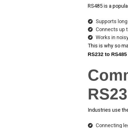
RS485 is a popula
Supports long 
Connects up t
Works in nois
This is why so ma
RS232 to RS485
Comm
RS23
Industries use th
Connecting le