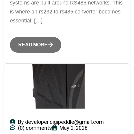
systems are built around RS485 networks. This
is where an rs232 to rs485 converter becomes
essential. […]
READ MORE
By
developer.digipeddle@gmail.com
(0) comments
May 2, 2026