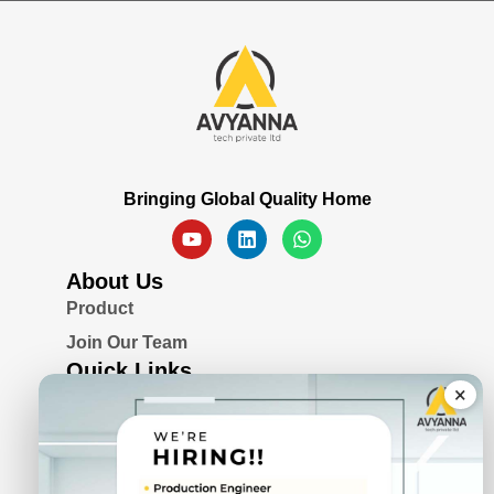
Bringing Global Quality Home
About Us
Product
Join Our Team
Quick Links
×
Blogs
Awards & Certifications
Privacy Policy