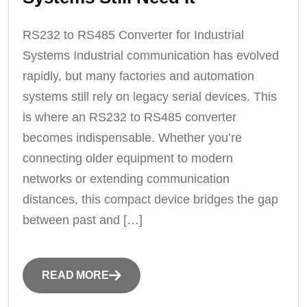
RS232 to RS485 Converter for Industrial
Systems Industrial communication has evolved
rapidly, but many factories and automation
systems still rely on legacy serial devices. This
is where an RS232 to RS485 converter
becomes indispensable. Whether you’re
connecting older equipment to modern
networks or extending communication
distances, this compact device bridges the gap
between past and […]
READ MORE