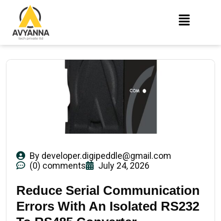
By
developer.digipeddle@gmail.com
(0) comments
July 24, 2026
Reduce Serial Communication
Errors With An Isolated RS232