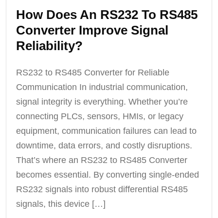
How Does An RS232 To RS485
Converter Improve Signal
Reliability?
RS232 to RS485 Converter for Reliable
Communication In industrial communication,
signal integrity is everything. Whether you’re
connecting PLCs, sensors, HMIs, or legacy
equipment, communication failures can lead to
downtime, data errors, and costly disruptions.
That’s where an RS232 to RS485 Converter
becomes essential. By converting single-ended
RS232 signals into robust differential RS485
signals, this device […]