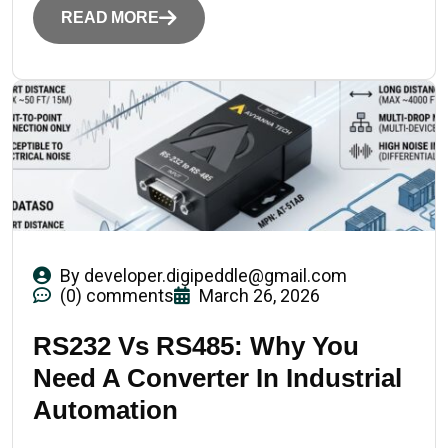
READ MORE
By
developer.digipeddle@gmail.com
(0) comments
March 26, 2026
RS232 Vs RS485: Why You
Need A Converter In Industrial
Automation