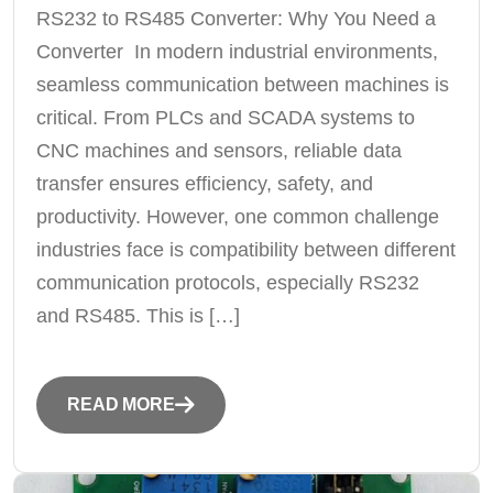
RS232 to RS485 Converter: Why You Need a
Converter In modern industrial environments,
seamless communication between machines is
critical. From PLCs and SCADA systems to
CNC machines and sensors, reliable data
transfer ensures efficiency, safety, and
productivity. However, one common challenge
industries face is compatibility between different
communication protocols, especially RS232
and RS485. This is […]
READ MORE