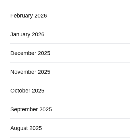
February 2026
January 2026
December 2025
November 2025
October 2025
September 2025
August 2025