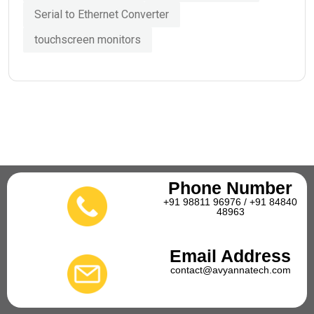
Serial to Ethernet Converter
touchscreen monitors
Phone Number
+91 98811 96976 / +91 84840
48963
Email Address
contact@avyannatech.com