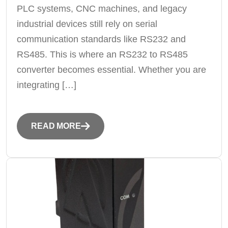
PLC systems, CNC machines, and legacy
industrial devices still rely on serial
communication standards like RS232 and
RS485. This is where an RS232 to RS485
converter becomes essential. Whether you are
integrating […]
READ MORE