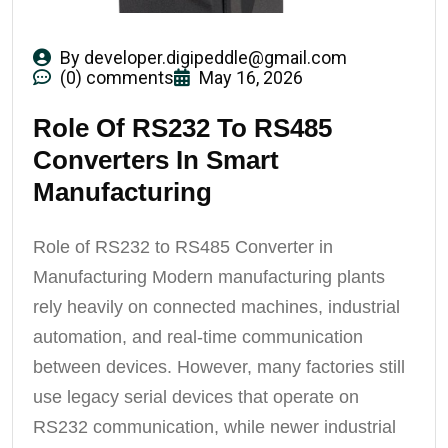
By
developer.digipeddle@gmail.com
(0) comments
May 16, 2026
Role Of RS232 To RS485
Converters In Smart
Manufacturing
Role of RS232 to RS485 Converter in
Manufacturing Modern manufacturing plants
rely heavily on connected machines, industrial
automation, and real-time communication
between devices. However, many factories still
use legacy serial devices that operate on
RS232 communication, while newer industrial