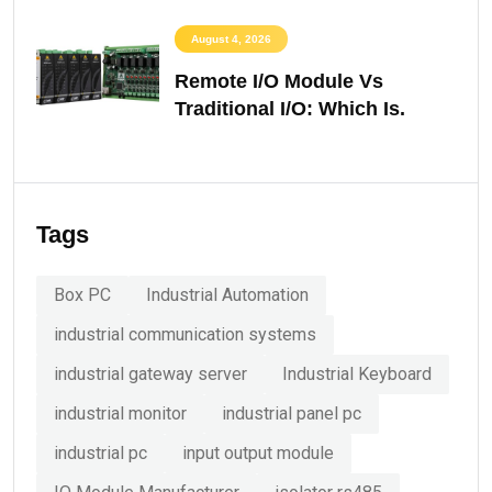
August 4, 2026
Remote I/O Module Vs
Traditional I/O: Which Is.
Tags
Box PC
Industrial Automation
industrial communication systems
industrial gateway server
Industrial Keyboard
industrial monitor
industrial panel pc
industrial pc
input output module