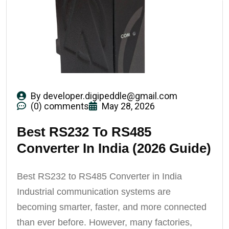
By
developer.digipeddle@gmail.com
(0) comments
May 28, 2026
Best RS232 To RS485
Converter In India (2026 Guide)
Best RS232 to RS485 Converter in India
Industrial communication systems are
becoming smarter, faster, and more connected
than ever before. However, many factories,