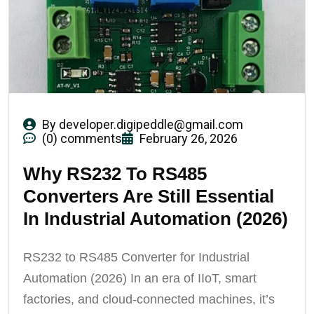
By
developer.digipeddle@gmail.com
(0) comments
February 26, 2026
Why RS232 To RS485
Converters Are Still Essential
In Industrial Automation (2026)
RS232 to RS485 Converter for Industrial
Automation (2026) In an era of IIoT, smart
factories, and cloud-connected machines, it’s