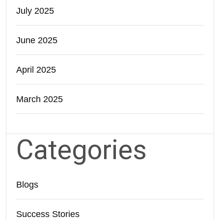
July 2025
June 2025
April 2025
March 2025
Categories
Blogs
Success Stories