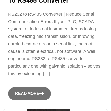
To RS485 Converter
RS232 to RS485 Converter | Reduce Serial
Communication Errors If your PLC, SCADA
system, or industrial instrument keeps losing
data, freezing mid-transmission, or throwing
garbled characters on a serial link, the root
cause is often electrical, not software. A well-
engineered RS232 to RS485 converter –
particularly one with galvanic isolation – solves
this by extending […]
READ MORE