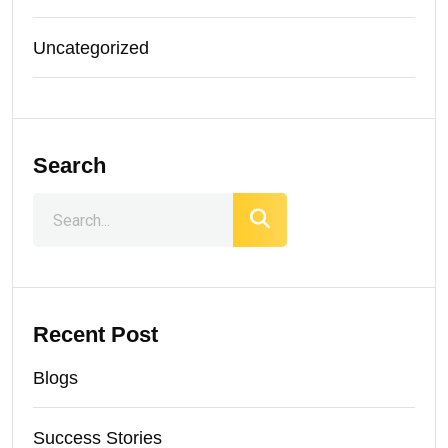
Uncategorized
Search
Recent Post
Blogs
Success Stories