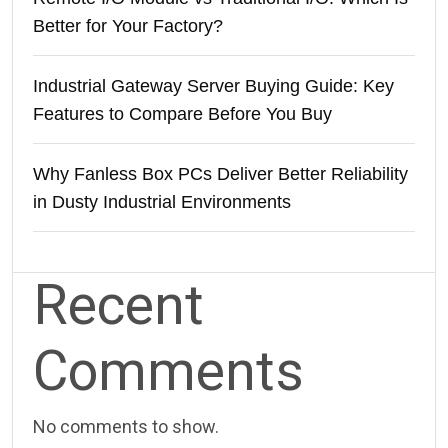
Better for Your Factory?
Industrial Gateway Server Buying Guide: Key
Features to Compare Before You Buy
Why Fanless Box PCs Deliver Better Reliability
in Dusty Industrial Environments
Recent
Comments
No comments to show.