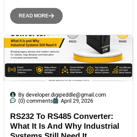
READ MORE
By
developer.digipeddle@gmail.com
(0) comments
April 29, 2026
RS232 To RS485 Converter:
What It Is And Why Industrial
Systems Still Need It