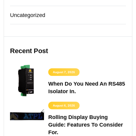
Uncategorized
Recent Post
August 7, 2026
When Do You Need An RS485
Isolator In.
August 6, 2026
Rolling Display Buying
Guide: Features To Consider
For.