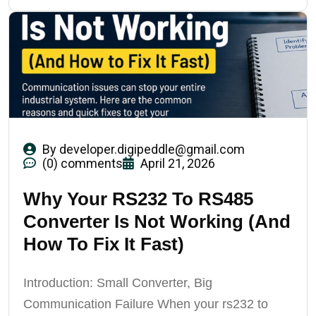
By
developer.digipeddle@gmail.com
(0) comments
April 21, 2026
Why Your RS232 To RS485
Converter Is Not Working (And
How To Fix It Fast)
Introduction: Small Converter, Big
Communication Failure When your rs232 to