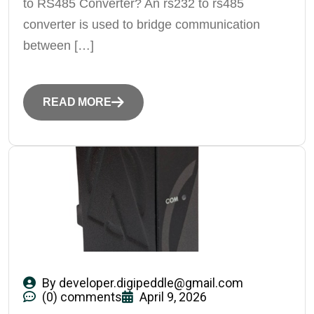
to RS485 Converter? An rs232 to rs485
converter is used to bridge communication
between […]
READ MORE
By
developer.digipeddle@gmail.com
(0) comments
April 9, 2026