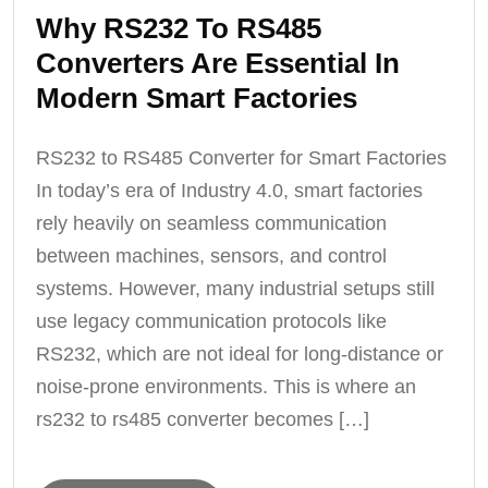
Why RS232 To RS485
Converters Are Essential In
Modern Smart Factories
RS232 to RS485 Converter for Smart Factories
In today’s era of Industry 4.0, smart factories
rely heavily on seamless communication
between machines, sensors, and control
systems. However, many industrial setups still
use legacy communication protocols like
RS232, which are not ideal for long-distance or
noise-prone environments. This is where an
rs232 to rs485 converter becomes […]