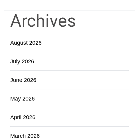
Archives
August 2026
July 2026
June 2026
May 2026
April 2026
March 2026