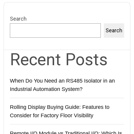
Search
Search
Recent Posts
When Do You Need an RS485 Isolator in an
Industrial Automation System?
Rolling Display Buying Guide: Features to
Consider for Factory Floor Visibility
Remote I/O Module vs Traditional I/O: Which Is