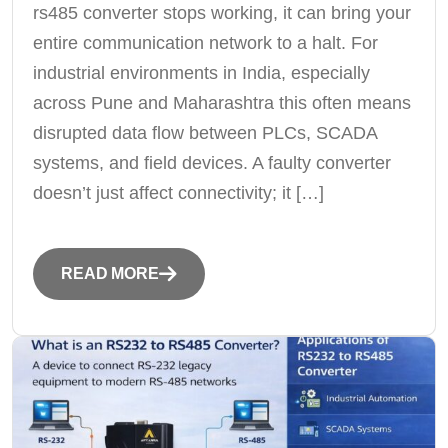
rs485 converter stops working, it can bring your
entire communication network to a halt. For
industrial environments in India, especially
across Pune and Maharashtra this often means
disrupted data flow between PLCs, SCADA
systems, and field devices. A faulty converter
doesn’t just affect connectivity; it […]
READ MORE