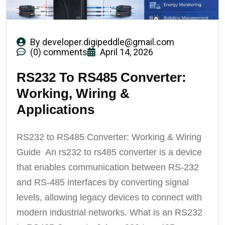
By
developer.digipeddle@gmail.com
(0) comments
April 14, 2026
RS232 To RS485 Converter:
Working, Wiring &
Applications
RS232 to RS485 Converter: Working & Wiring
Guide An rs232 to rs485 converter is a device
that enables communication between RS-232
and RS-485 interfaces by converting signal
levels, allowing legacy devices to connect with
modern industrial networks. What is an RS232