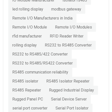
IO Module Manufacturer
isolator rs485
led rolling display
modbus gateway
Remote I/O Manufacturers in India
Remote I/O Module
Remote I/O Modules
rfid manufacturer
RFID Reader Writer
rolling display
RS232 to RS485 Converter
RS232 to RS485/422 Converter
RS232 to RS485/RS422 Converter
RS485 communication reliability
RS485 isolator
RS485 Isolator Repeater
RS485 Repeater
Rugged Industrial Display
Rugged Panel PC
Serial Device Server
serial port converter
Serial Port Isolator