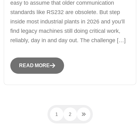
easy to assume that older communication
standards like RS232 are obsolete. But step
inside most industrial plants in 2026 and you’ll
find legacy machines still doing critical work,
reliably, day in and day out. The challenge […]
READ MORE
1
2