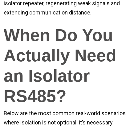
isolator repeater, regenerating weak signals and
extending communication distance.
When Do You
Actually Need
an Isolator
RS485?
Below are the most common real-world scenarios
where isolation is not optional; it’s necessary.