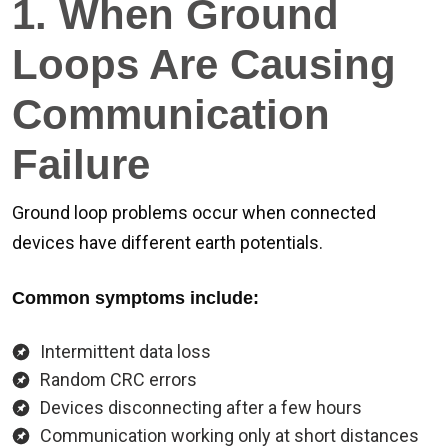
1. When Ground
Loops Are Causing
Communication
Failure
Ground loop problems occur when connected
devices have different earth potentials.
Common symptoms include:
Intermittent data loss
Random CRC errors
Devices disconnecting after a few hours
Communication working only at short distances