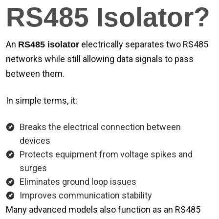
RS485 Isolator?
An
electrically separates two RS485
RS485 isolator
networks while still allowing data signals to pass
between them.
In simple terms, it:
Breaks the electrical connection between
devices
Protects equipment from voltage spikes and
surges
Eliminates ground loop issues
Improves communication stability
Many advanced models also function as an RS485