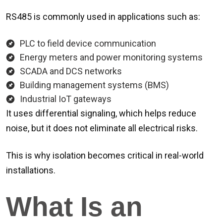
RS485 is commonly used in applications such as:
PLC to field device communication
Energy meters and power monitoring systems
SCADA and DCS networks
Building management systems (BMS)
Industrial IoT gateways
It uses differential signaling, which helps reduce
noise, but it does not eliminate all electrical risks.
This is why isolation becomes critical in real-world
installations.
What Is an