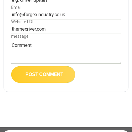
Email
Website URL
message
POST COMMENT