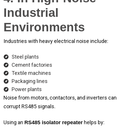
Industrial
Environments
Industries with heavy electrical noise include:
Steel plants
Cement factories
Textile machines
Packaging lines
Power plants
Noise from motors, contactors, and inverters can
corrupt RS485 signals.
Using an
helps by:
RS485 isolator repeater