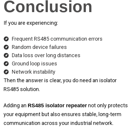
Conclusion
If you are experiencing:
Frequent RS485 communication errors
Random device failures
Data loss over long distances
Ground loop issues
Network instability
Then the answer is clear, you do need an isolator
RS485 solution.
Adding an
not only protects
RS485 isolator repeater
your equipment but also ensures stable, long-term
communication across your industrial network.