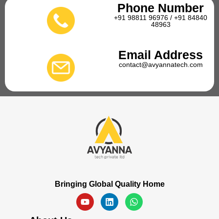
Phone Number
+91 98811 96976 / +91 84840
48963
Email Address
contact@avyannatech.com
Bringing Global Quality Home