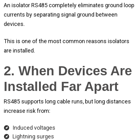
An isolator RS485 completely eliminates ground loop
currents by separating signal ground between
devices.
This is one of the most common reasons isolators
are installed.
2. When Devices Are
Installed Far Apart
RS485 supports long cable runs, but long distances
increase risk from:
Induced voltages
Lightning surges