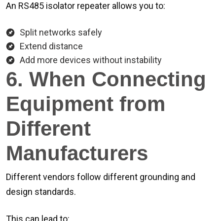
An RS485 isolator repeater allows you to:
Split networks safely
Extend distance
Add more devices without instability
6. When Connecting
Equipment from
Different
Manufacturers
Different vendors follow different grounding and
design standards.
This can lead to: