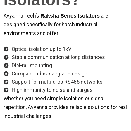
Avyanna Tech’s
are
Raksha Series Isolators
designed specifically for harsh industrial
environments and offer:
Optical isolation up to 1kV
Stable communication at long distances
DIN-rail mounting
Compact industrial-grade design
Support for multi-drop RS485 networks
High immunity to noise and surges
Whether you need simple isolation or signal
repetition, Avyanna provides reliable solutions for real
industrial challenges.