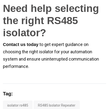
Need help selecting
the right RS485
isolator?
to get expert guidance on
Contact us today
choosing the right isolator for your automation
system and ensure uninterrupted communication
performance.
Tag:
isolator rs485
RS485 Isolator Repeater