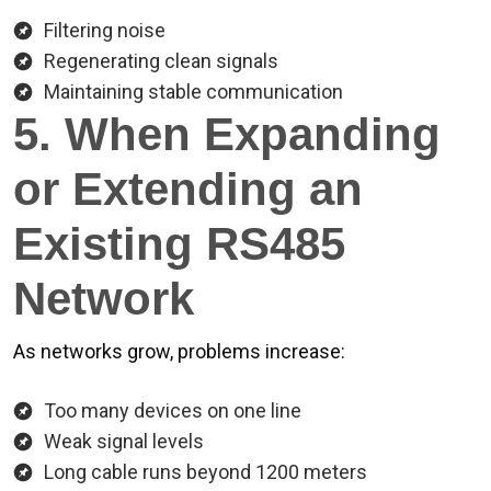
Filtering noise
Regenerating clean signals
Maintaining stable communication
5. When Expanding
or Extending an
Existing RS485
Network
As networks grow, problems increase:
Too many devices on one line
Weak signal levels
Long cable runs beyond 1200 meters