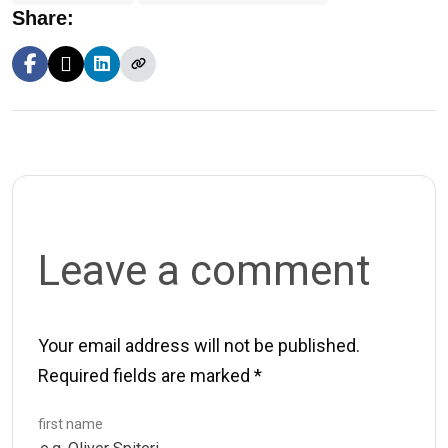
Share:
Leave a comment
Your email address will not be published.
Required fields are marked
*
first name