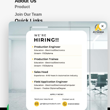
About Us
Product
Join Our Team
Quick Links
×
Blogs
Awards & Certifications
Privacy Policy
Solutions
Serial Device Server
Remote I/O Modules
Rugged Fanless Box PC
Industrial Panel PC
CIN No.
U72900PN2022PTC211943
DUNS No.
87-692-9745