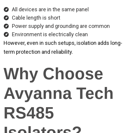
All devices are in the same panel
Cable length is short
Power supply and grounding are common
Environment is electrically clean
However, even in such setups, isolation adds long-
term protection and reliability.
Why Choose
Avyanna Tech
RS485
Isolators?