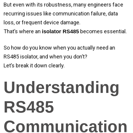
But even with its robustness, many engineers face
recurring issues like communication failure, data
loss, or frequent device damage.
That’s where an
becomes essential.
isolator RS485
So how do you know when you actually need an
RS485 isolator, and when you don’t?
Let’s break it down clearly.
Understanding
RS485
Communication