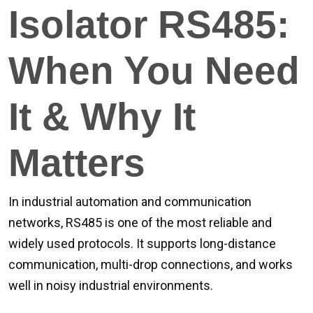
Isolator RS485:
When You Need
It & Why It
Matters
In industrial automation and communication
networks, RS485 is one of the most reliable and
widely used protocols. It supports long-distance
communication, multi-drop connections, and works
well in noisy industrial environments.