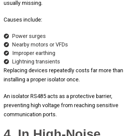
usually missing.
Causes include:
Power surges
Nearby motors or VFDs
Improper earthing
Lightning transients
Replacing devices repeatedly costs far more than
installing a proper isolator once.
An isolator RS485 acts as a protective barrier,
preventing high voltage from reaching sensitive
communication ports.
4. In High-Noise