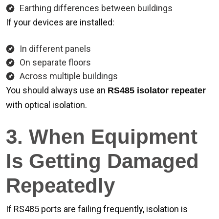
Earthing differences between buildings
If your devices are installed:
In different panels
On separate floors
Across multiple buildings
You should always use an
RS485 isolator repeater
with optical isolation.
3. When Equipment
Is Getting Damaged
Repeatedly
If RS485 ports are failing frequently, isolation is