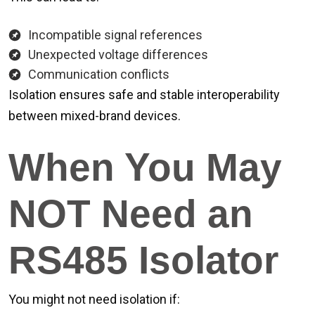
Incompatible signal references
Unexpected voltage differences
Communication conflicts
Isolation ensures safe and stable interoperability
between mixed-brand devices.
When You May
NOT Need an
RS485 Isolator
You might not need isolation if: