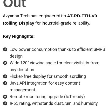
Out
Avyanna Tech has engineered its
AT-RD-ETH-V0
for industrial-grade reliability.
Rolling Display
Key Highlights:
Low power consumption thanks to efficient SMPS
design
Wide 120° viewing angle for clear visibility from
any direction
Flicker-free display for smooth scrolling
Java API integration for easy content
management
Remote monitoring upgrade (IoT-ready)
IP65 rating, withstands dust, rain, and humidity