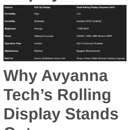
Why Avyanna
Tech’s Rolling
Display Stands