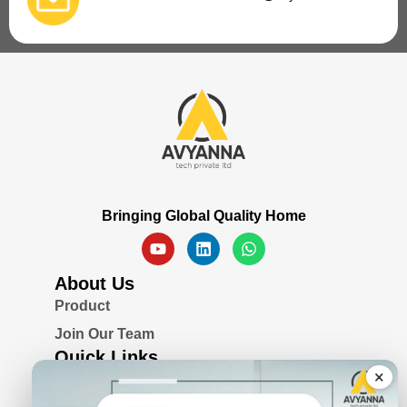
Bringing Global Quality Home
About Us
Product
Join Our Team
Quick Links
×
Blogs