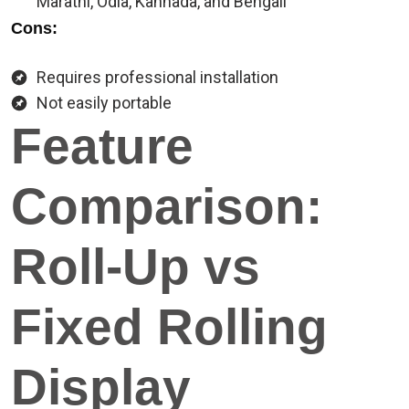
Marathi, Odia, Kannada, and Bengali
Cons:
Requires professional installation
Not easily portable
Feature
Comparison:
Roll-Up vs
Fixed Rolling
Display