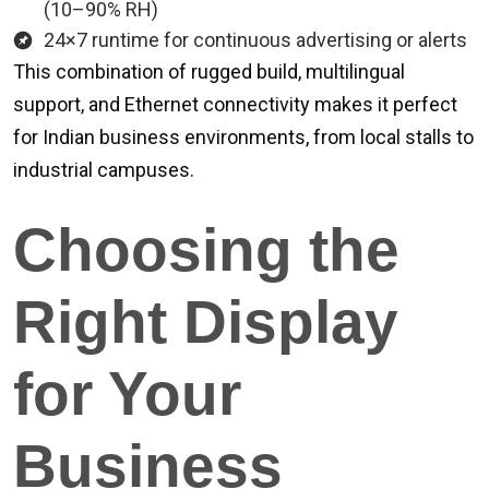
(10–90% RH)
24×7 runtime for continuous advertising or alerts
This combination of rugged build, multilingual
support, and Ethernet connectivity makes it perfect
for Indian business environments, from local stalls to
industrial campuses.
Choosing the
Right Display
for Your
Business