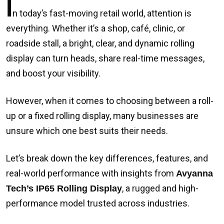
I
n today’s fast-moving retail world, attention is
everything. Whether it’s a shop, café, clinic, or
roadside stall, a bright, clear, and dynamic rolling
display can turn heads, share real-time messages,
and boost your visibility.
However, when it comes to choosing between a roll-
up or a fixed rolling display, many businesses are
unsure which one best suits their needs.
Let’s break down the key differences, features, and
real-world performance with insights from
Avyanna
, a rugged and high-
Tech’s IP65 Rolling Display
performance model trusted across industries.