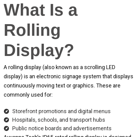
What Is a
Rolling
Display?
A rolling display (also known as a scrolling LED
display) is an electronic signage system that displays
continuously moving text or graphics. These are
commonly used for:
Storefront promotions and digital menus
Hospitals, schools, and transport hubs
Public notice boards and advertisements