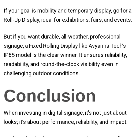
If your goal is mobility and temporary display, go for a
Roll-Up Display, ideal for exhibitions, fairs, and events.
But if you want durable, all-weather, professional
signage, a Fixed Rolling Display like Avyanna Tech’s
IP65 model is the clear winner. It ensures reliability,
readability, and round-the-clock visibility even in
challenging outdoor conditions.
Conclusion
When investing in digital signage, it’s not just about
looks; it’s about performance, reliability, and impact.