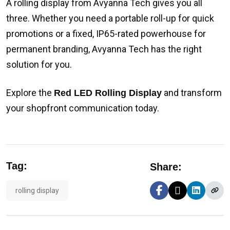
A rolling display from Avyanna Tech gives you all
three. Whether you need a portable roll-up for quick
promotions or a fixed, IP65-rated powerhouse for
permanent branding, Avyanna Tech has the right
solution for you.
Explore the
and transform
Red LED Rolling Display
your shopfront communication today.
Tag:
Share:
rolling display