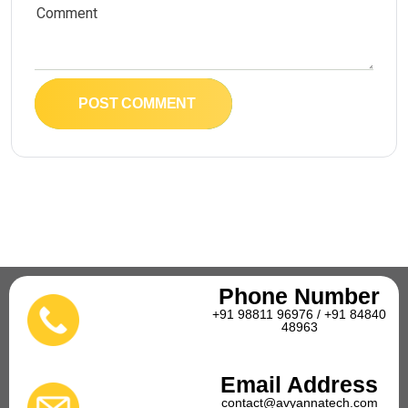
POST COMMENT
Phone Number
+91 98811 96976 / +91 84840
48963
Email Address
contact@avyannatech.com