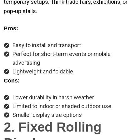
temporary setups. Think trade fairs, exhibitions, or
pop-up stalls.
Pros:
Easy to install and transport
Perfect for short-term events or mobile
advertising
Lightweight and foldable
Cons:
Lower durability in harsh weather
Limited to indoor or shaded outdoor use
Smaller display size options
2. Fixed Rolling