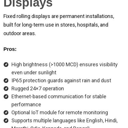
Displays
Fixed rolling displays are permanent installations,
built for long-term use in stores, hospitals, and
outdoor areas.
Pros:
High brightness (>1000 MCD) ensures visibility
even under sunlight
IP65 protection guards against rain and dust
Rugged 24×7 operation
Ethernet-based communication for stable
performance
Optional IoT module for remote monitoring
Supports multiple languages like English, Hindi,