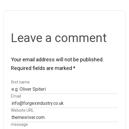
Leave a comment
Your email address will not be published.
Required fields are marked
*
first name
Email
Website URL
message