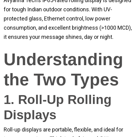
Avyanna Tech’s IP65-rated rolling display is designed
for tough Indian outdoor conditions. With UV-
protected glass, Ethernet control, low power
consumption, and excellent brightness (>1000 MCD),
it ensures your message shines, day or night.
Understanding
the Two Types
1. Roll-Up Rolling
Displays
Roll-up displays are portable, flexible, and ideal for