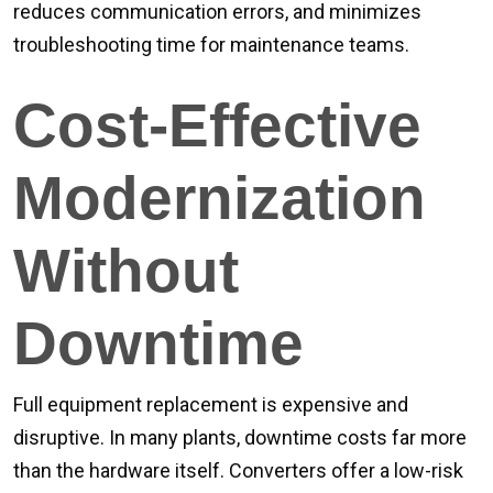
reduces communication errors, and minimizes
troubleshooting time for maintenance teams.
Cost-Effective
Modernization
Without
Downtime
Full equipment replacement is expensive and
disruptive. In many plants, downtime costs far more
than the hardware itself. Converters offer a low-risk