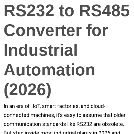
RS232 to RS485
Converter for
Industrial
Automation
(2026)
In an era of IIoT, smart factories, and cloud-
connected machines, it’s easy to assume that older
communication standards like RS232 are obsolete.
But step inside most industrial plants in 2026 and