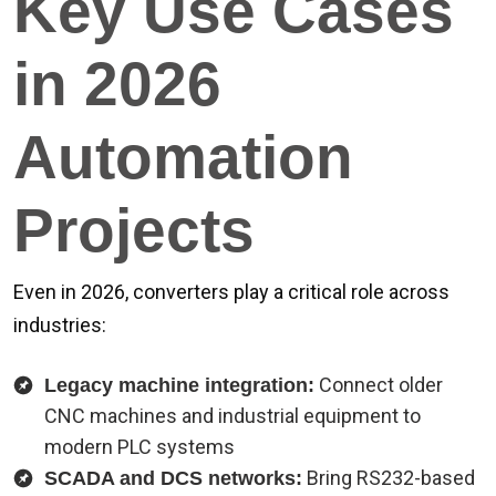
Key Use Cases
in 2026
Automation
Projects
Even in 2026, converters play a critical role across
industries:
Connect older
Legacy machine integration:
CNC machines and industrial equipment to
modern PLC systems
Bring RS232-based
SCADA and DCS networks: