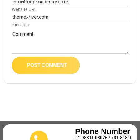
Website URL
message
POST COMMENT
Phone Number
+91 98811 96976 / +91 84840