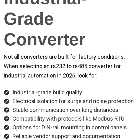
Grade
Converter
Not all converters are built for factory conditions.
When selecting an rs232 to rs485 converter for
industrial automation in 2026, look for:
Industrial-grade build quality
Electrical isolation for surge and noise protection
Stable communication over long distances
Compatibility with protocols like Modbus RTU
Options for DIN-rail mounting in control panels
Reliable vendor support and documentation