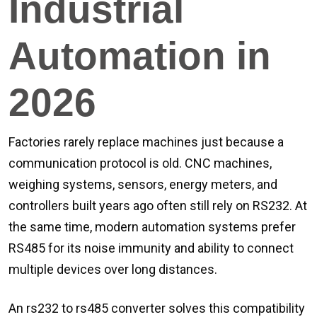
Industrial
Automation in
2026
Factories rarely replace machines just because a
communication protocol is old. CNC machines,
weighing systems, sensors, energy meters, and
controllers built years ago often still rely on RS232. At
the same time, modern automation systems prefer
RS485 for its noise immunity and ability to connect
multiple devices over long distances.
An rs232 to rs485 converter solves this compatibility