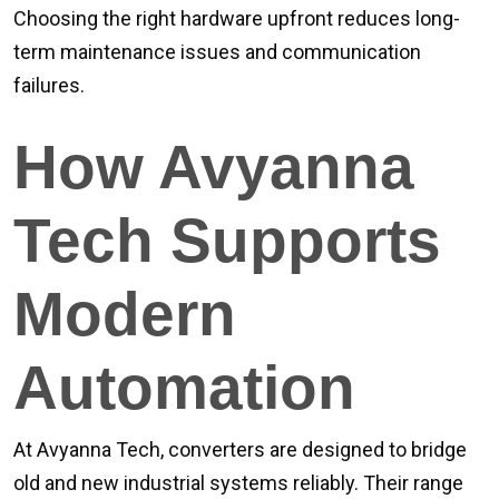
Choosing the right hardware upfront reduces long-
term maintenance issues and communication
failures.
How Avyanna
Tech Supports
Modern
Automation
At Avyanna Tech, converters are designed to bridge
old and new industrial systems reliably. Their range