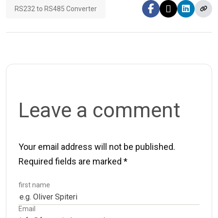
RS232 to RS485 Converter
Leave a comment
Your email address will not be published.
Required fields are marked
*
first name
Email