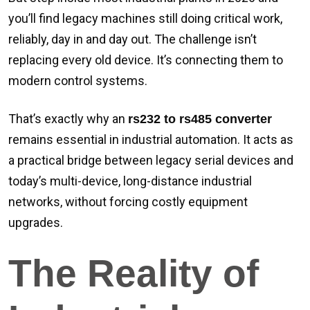
you’ll find legacy machines still doing critical work,
reliably, day in and day out. The challenge isn’t
replacing every old device. It’s connecting them to
modern control systems.
That’s exactly why an
rs232 to rs485 converter
remains essential in industrial automation. It acts as
a practical bridge between legacy serial devices and
today’s multi-device, long-distance industrial
networks, without forcing costly equipment
upgrades.
The Reality of