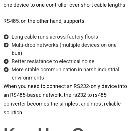
one device to one controller over short cable lengths.
RS485, on the other hand, supports:
Long cable runs across factory floors
Multi-drop networks (multiple devices on one
bus)
Better resistance to electrical noise
More stable communication in harsh industrial
environments
When you need to connect an RS232-only device into
an RS485-based network, the rs232 to rs485
converter becomes the simplest and most reliable
solution.