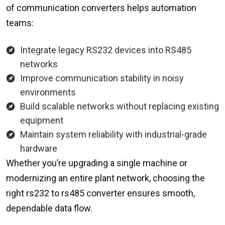
of communication converters helps automation
teams:
Integrate legacy RS232 devices into RS485
networks
Improve communication stability in noisy
environments
Build scalable networks without replacing existing
equipment
Maintain system reliability with industrial-grade
hardware
Whether you’re upgrading a single machine or
modernizing an entire plant network, choosing the
right rs232 to rs485 converter ensures smooth,
dependable data flow.