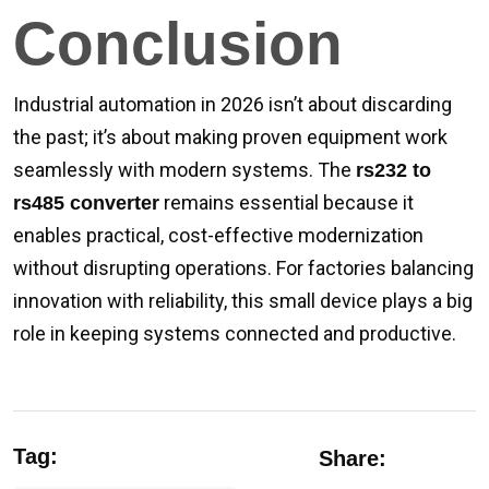
Conclusion
Industrial automation in 2026 isn’t about discarding
the past; it’s about making proven equipment work
seamlessly with modern systems. The
rs232 to
remains essential because it
rs485 converter
enables practical, cost-effective modernization
without disrupting operations. For factories balancing
innovation with reliability, this small device plays a big
role in keeping systems connected and productive.
Tag:
Share: