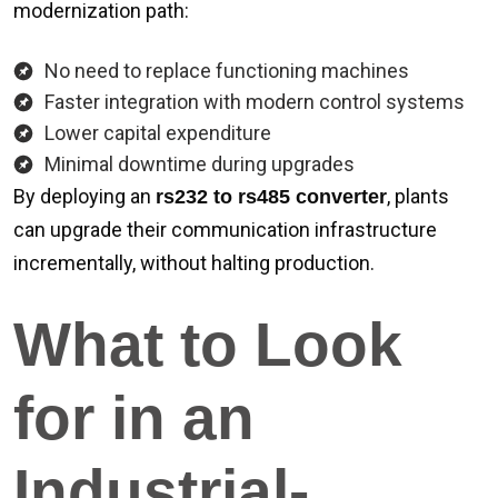
modernization path:
No need to replace functioning machines
Faster integration with modern control systems
Lower capital expenditure
Minimal downtime during upgrades
By deploying an
, plants
rs232 to rs485 converter
can upgrade their communication infrastructure
incrementally, without halting production.
What to Look
for in an
Industrial-