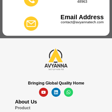
48963
Email Address
contact@avyannatech.com
Bringing Global Quality Home
About Us
Product