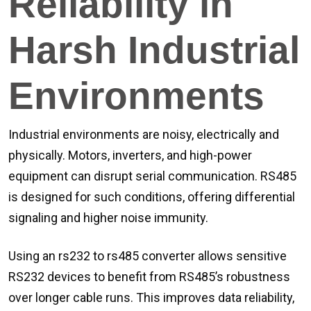
Reliability in
Harsh Industrial
Environments
Industrial environments are noisy, electrically and
physically. Motors, inverters, and high-power
equipment can disrupt serial communication. RS485
is designed for such conditions, offering differential
signaling and higher noise immunity.
Using an rs232 to rs485 converter allows sensitive
RS232 devices to benefit from RS485’s robustness
over longer cable runs. This improves data reliability,