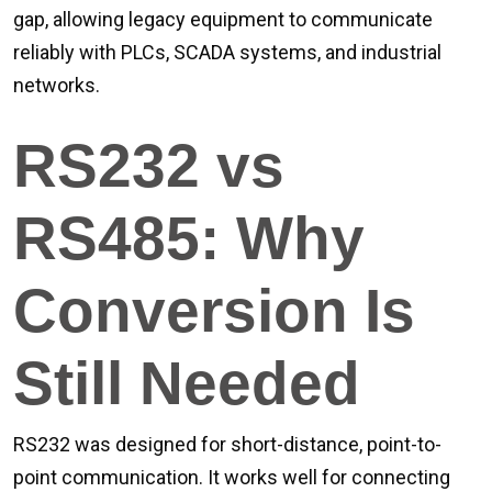
gap, allowing legacy equipment to communicate
reliably with PLCs, SCADA systems, and industrial
networks.
RS232 vs
RS485: Why
Conversion Is
Still Needed
RS232 was designed for short-distance, point-to-
point communication. It works well for connecting