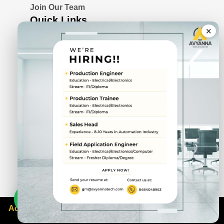
Join Our Team
Quick Links
×
Blogs
Awards & Certifications
Privacy Policy
Solutions
Serial Device Server
Remote I/O Modules
Rugged Fanless Box PC
Industrial Panel PC
CIN No.
U72900PN2022PTC211943
DUNS No.
87-692-9745
Address: 3rd Floor, Span House, Sai Chowk, Balewadi,
Pune, Maharashtra 411045