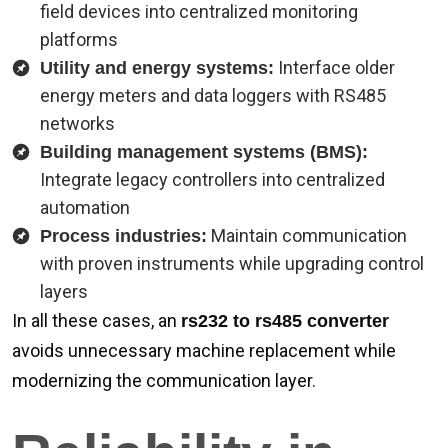
field devices into centralized monitoring
platforms
Interface older
Utility and energy systems:
energy meters and data loggers with RS485
networks
Building management systems (BMS):
Integrate legacy controllers into centralized
automation
Maintain communication
Process industries:
with proven instruments while upgrading control
layers
In all these cases, an
rs232 to rs485 converter
avoids unnecessary machine replacement while
modernizing the communication layer.