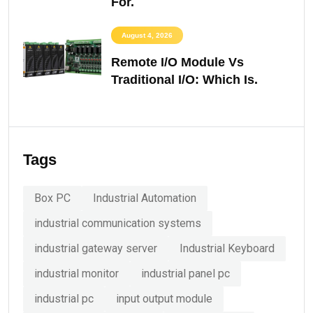
For.
August 4, 2026
Remote I/O Module Vs
Traditional I/O: Which Is.
Tags
Box PC
Industrial Automation
industrial communication systems
industrial gateway server
Industrial Keyboard
industrial monitor
industrial panel pc
industrial pc
input output module