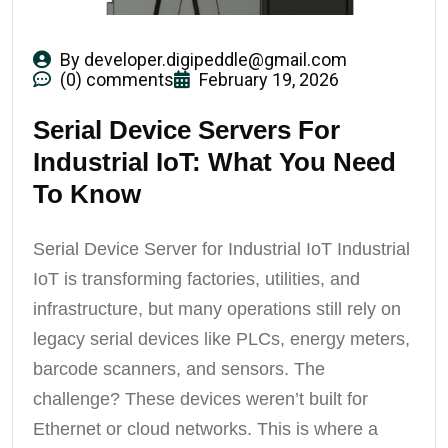
By
developer.digipeddle@gmail.com
(0) comments
February 19, 2026
Serial Device Servers For
Industrial IoT: What You Need
To Know
Serial Device Server for Industrial IoT Industrial
IoT is transforming factories, utilities, and
infrastructure, but many operations still rely on
legacy serial devices like PLCs, energy meters,
barcode scanners, and sensors. The
challenge? These devices weren’t built for
Ethernet or cloud networks. This is where a