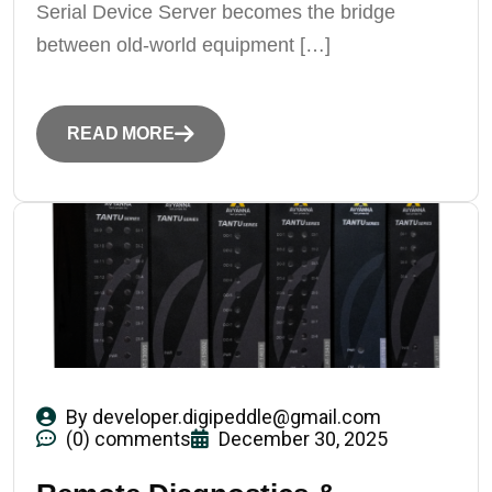
Serial Device Server becomes the bridge
between old-world equipment […]
READ MORE
By
developer.digipeddle@gmail.com
(0) comments
December 30, 2025