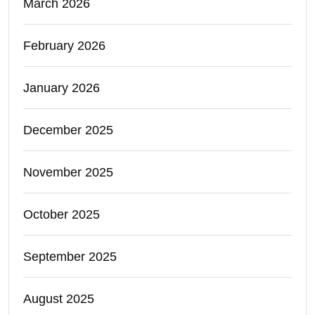
March 2026
February 2026
January 2026
December 2025
November 2025
October 2025
September 2025
August 2025