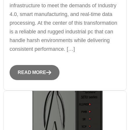
infrastructure to meet the demands of Industry
4.0, smart manufacturing, and real-time data
processing. At the center of this transformation
is a reliable and rugged industrial pc that can
handle harsh environments while delivering
consistent performance. […]
READ MORE