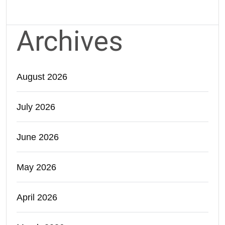
Archives
August 2026
July 2026
June 2026
May 2026
April 2026