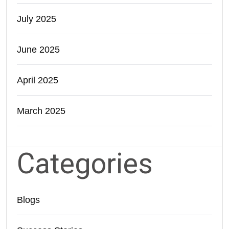
July 2025
June 2025
April 2025
March 2025
Categories
Blogs