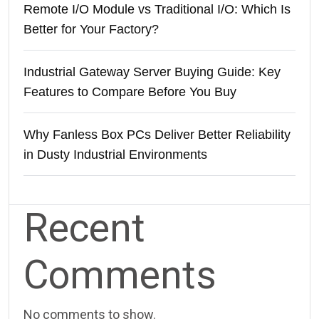
Remote I/O Module vs Traditional I/O: Which Is
Better for Your Factory?
Industrial Gateway Server Buying Guide: Key
Features to Compare Before You Buy
Why Fanless Box PCs Deliver Better Reliability
in Dusty Industrial Environments
Recent
Comments
No comments to show.