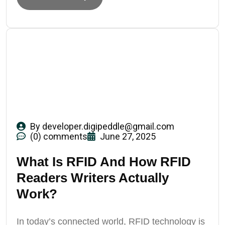
By
developer.digipeddle@gmail.com
(0) comments
June 27, 2025
What Is RFID And How RFID
Readers Writers Actually
Work?
In today’s connected world, RFID technology is