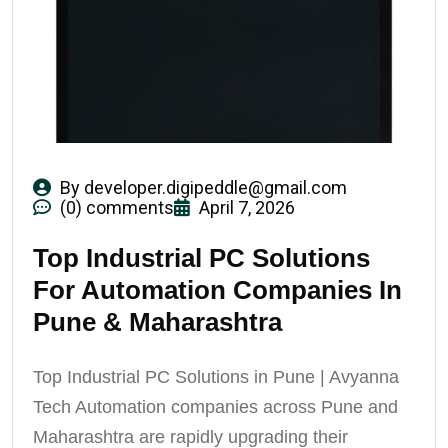
By
developer.digipeddle@gmail.com
(0) comments
April 7, 2026
Top Industrial PC Solutions
For Automation Companies In
Pune & Maharashtra
Top Industrial PC Solutions in Pune | Avyanna
Tech Automation companies across Pune and
Maharashtra are rapidly upgrading their