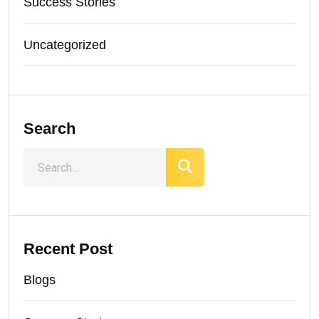
Success Stories
Uncategorized
Search
Recent Post
Blogs