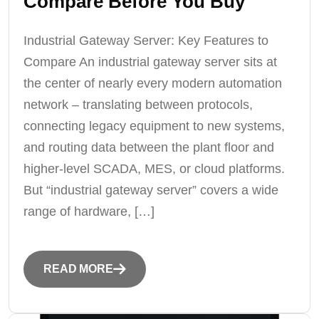
Compare Before You Buy
Industrial Gateway Server: Key Features to
Compare An industrial gateway server sits at
the center of nearly every modern automation
network – translating between protocols,
connecting legacy equipment to new systems,
and routing data between the plant floor and
higher-level SCADA, MES, or cloud platforms.
But “industrial gateway server” covers a wide
range of hardware, […]
READ MORE