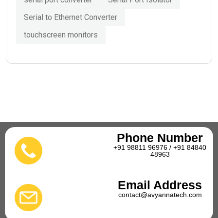
Serial to Ethernet Converter
touchscreen monitors
Phone Number
+91 98811 96976 / +91 84840
48963
Email Address
contact@avyannatech.com