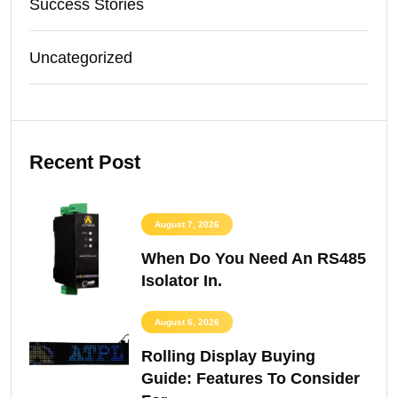
Success Stories
Uncategorized
Recent Post
August 7, 2026
When Do You Need An RS485
Isolator In.
August 6, 2026
Rolling Display Buying
Guide: Features To Consider