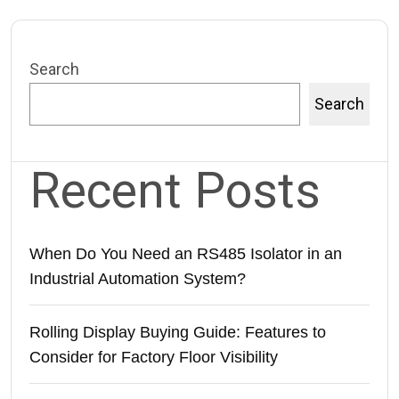
Search
Search
Recent Posts
When Do You Need an RS485 Isolator in an
Industrial Automation System?
Rolling Display Buying Guide: Features to
Consider for Factory Floor Visibility