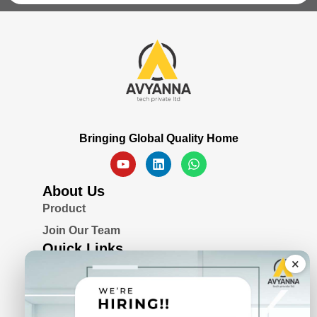
Bringing Global Quality Home
About Us
Product
Join Our Team
Quick Links
×
Blogs
Awards & Certifications
Privacy Policy