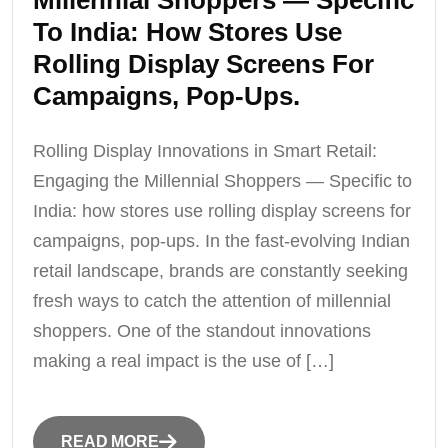
Millennial Shoppers — Specific
To India: How Stores Use
Rolling Display Screens For
Campaigns, Pop-Ups.
Rolling Display Innovations in Smart Retail:
Engaging the Millennial Shoppers — Specific to
India: how stores use rolling display screens for
campaigns, pop-ups. In the fast-evolving Indian
retail landscape, brands are constantly seeking
fresh ways to catch the attention of millennial
shoppers. One of the standout innovations
making a real impact is the use of […]
READ MORE