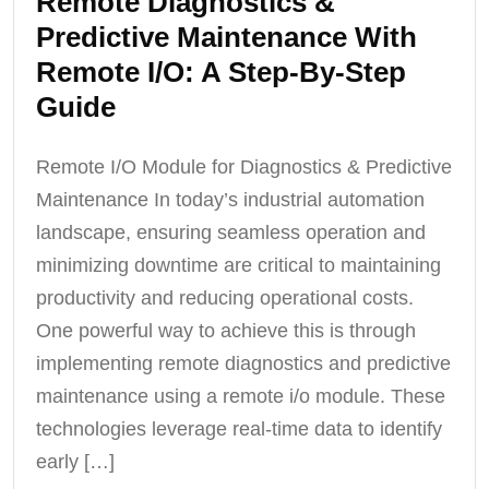
Remote Diagnostics &
Predictive Maintenance With
Remote I/O: A Step-By-Step
Guide
Remote I/O Module for Diagnostics & Predictive
Maintenance In today’s industrial automation
landscape, ensuring seamless operation and
minimizing downtime are critical to maintaining
productivity and reducing operational costs.
One powerful way to achieve this is through
implementing remote diagnostics and predictive
maintenance using a remote i/o module. These
technologies leverage real-time data to identify
early […]