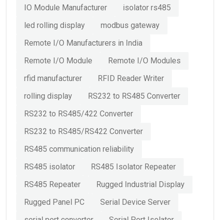
IO Module Manufacturer
isolator rs485
led rolling display
modbus gateway
Remote I/O Manufacturers in India
Remote I/O Module
Remote I/O Modules
rfid manufacturer
RFID Reader Writer
rolling display
RS232 to RS485 Converter
RS232 to RS485/422 Converter
RS232 to RS485/RS422 Converter
RS485 communication reliability
RS485 isolator
RS485 Isolator Repeater
RS485 Repeater
Rugged Industrial Display
Rugged Panel PC
Serial Device Server
serial port converter
Serial Port Isolator