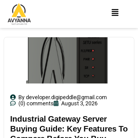
By
developer.digipeddle@gmail.com
(0) comments
August 3, 2026
Industrial Gateway Server
Buying Guide: Key Features To