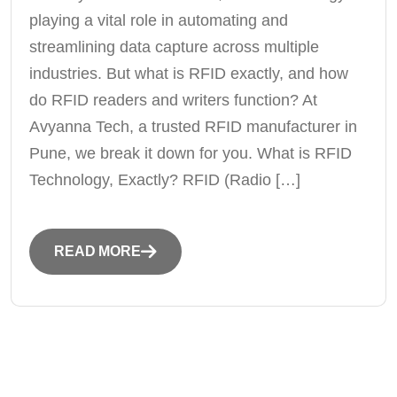
playing a vital role in automating and
streamlining data capture across multiple
industries. But what is RFID exactly, and how
do RFID readers and writers function? At
Avyanna Tech, a trusted RFID manufacturer in
Pune, we break it down for you. What is RFID
Technology, Exactly? RFID (Radio […]
READ MORE