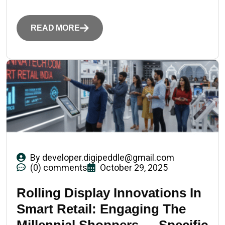
READ MORE
By
developer.digipeddle@gmail.com
(0) comments
October 29, 2025
Rolling Display Innovations In
Smart Retail: Engaging The